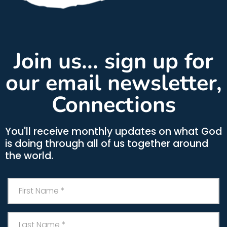
Join us... sign up for
our email newsletter,
Connections
You'll receive monthly updates on what God
is doing through all of us together around
the world.