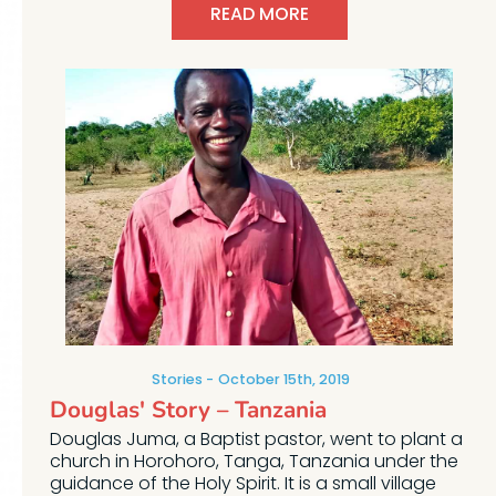
READ MORE
Stories
October 15th, 2019
Douglas' Story – Tanzania
Douglas Juma, a Baptist pastor, went to plant a
church in Horohoro, Tanga, Tanzania under the
guidance of the Holy Spirit. It is a small village