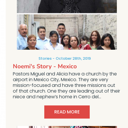
Stories
October 28th, 2019
Noemi's Story - Mexico
Pastors Miguel and Alicia have a church by the
airport in Mexico City, Mexico. They are very
mission-focused and have three missions out
of that church. One they are leading out of their
niece and nephew’s home in Cerro del...
READ MORE