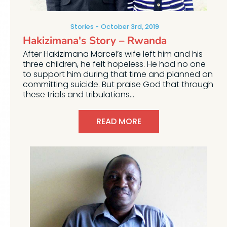
Stories
October 3rd, 2019
Hakizimana's Story – Rwanda
After Hakizimana Marcel’s wife left him and his
three children, he felt hopeless. He had no one
to support him during that time and planned on
committing suicide. But praise God that through
these trials and tribulations...
READ MORE