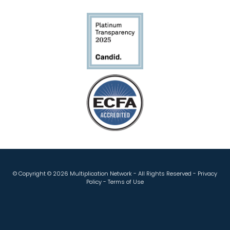
© Copyright ©
2026 Multiplication Network - All Rights Reserved -
Privacy
Policy
-
Terms of Use