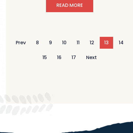
READ MORE
Prev
8
9
10
11
12
13
14
15
16
17
Next