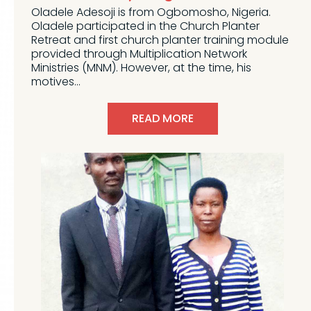
Oladele Adesoji is from Ogbomosho, Nigeria.
Oladele participated in the Church Planter
Retreat and first church planter training module
provided through Multiplication Network
Ministries (MNM). However, at the time, his
motives...
READ MORE