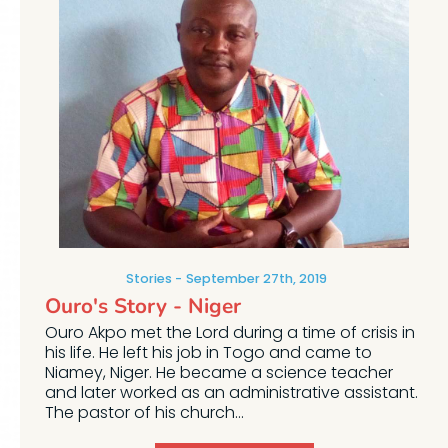
Stories
September 27th, 2019
Ouro's Story - Niger
Ouro Akpo met the Lord during a time of crisis in
his life. He left his job in Togo and came to
Niamey, Niger. He became a science teacher
and later worked as an administrative assistant.
The pastor of his church...