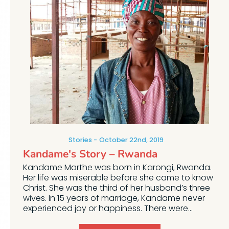
Stories
October 22nd, 2019
Kandame's Story – Rwanda
Kandame Marthe was born in Karongi, Rwanda.
Her life was miserable before she came to know
Christ. She was the third of her husband’s three
wives. In 15 years of marriage, Kandame never
experienced joy or happiness. There were...