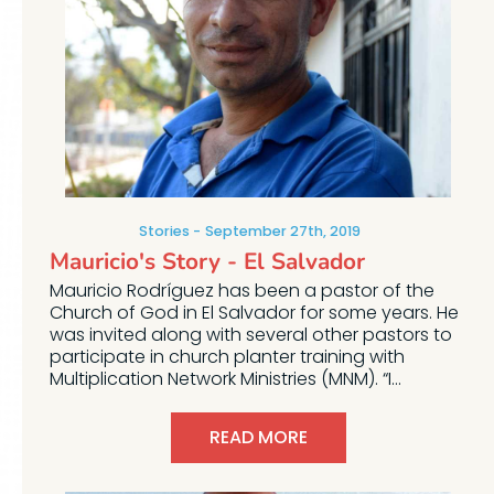
Stories
September 27th, 2019
Mauricio's Story - El Salvador
Mauricio Rodríguez has been a pastor of the
Church of God in El Salvador for some years. He
was invited along with several other pastors to
participate in church planter training with
Multiplication Network Ministries (MNM). “I...
READ MORE