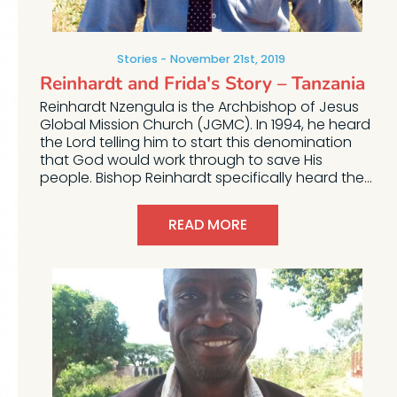
Stories
November 21st, 2019
Reinhardt and Frida's Story – Tanzania
Reinhardt Nzengula is the Archbishop of Jesus
Global Mission Church (JGMC). In 1994, he heard
the Lord telling him to start this denomination
that God would work through to save His
people. Bishop Reinhardt specifically heard the...
READ MORE