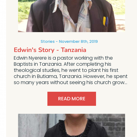
Stories
November 8th, 2019
Edwin's Story - Tanzania
Edwin Nyerere is a pastor working with the
Baptists in Tanzania. After completing his
theological studies, he went to plant his first
church in Butiama, Tanzania. However, he spent
so many years without seeing his church grow...
READ MORE