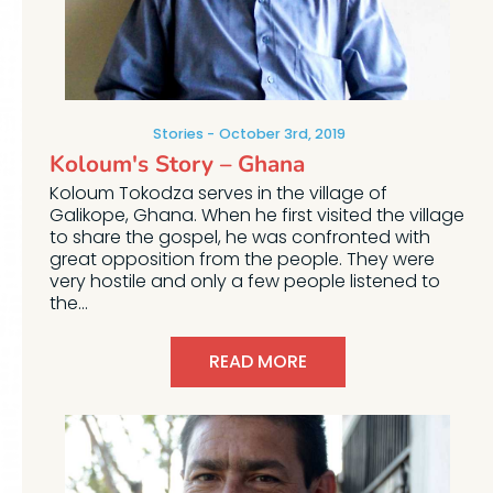
Stories
October 3rd, 2019
Koloum's Story – Ghana
Koloum Tokodza serves in the village of
Galikope, Ghana. When he first visited the village
to share the gospel, he was confronted with
great opposition from the people. They were
very hostile and only a few people listened to
the...
READ MORE