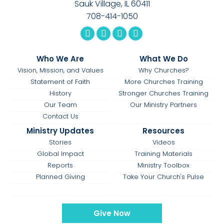
Sauk Village, IL 60411
708-414-1050
Who We Are
What We Do
Vision, Mission, and Values
Why Churches?
Statement of Faith
More Churches Training
History
Stronger Churches Training
Our Team
Our Ministry Partners
Contact Us
Ministry Updates
Resources
Stories
Videos
Global Impact
Training Materials
Reports
Ministry Toolbox
Planned Giving
Take Your Church's Pulse
Give Now