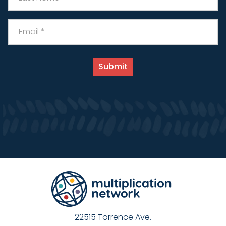
22515 Torrence Ave.