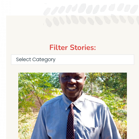
Filter Stories:
Select Category