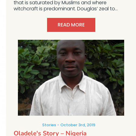
that is saturated by Muslims and where
witchcraft is predominant. Douglas’ zeal to...
READ MORE
Stories
October 3rd, 2019
Oladele's Story – Nigeria