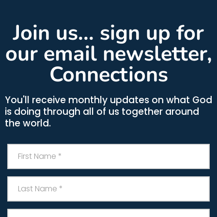
Join us... sign up for
our email newsletter,
Connections
You'll receive monthly updates on what God
is doing through all of us together around
the world.