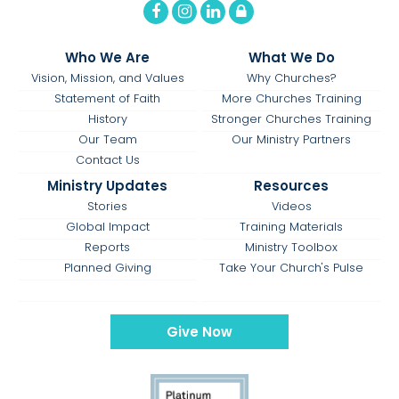
Who We Are
What We Do
Vision, Mission, and Values
Why Churches?
Statement of Faith
More Churches Training
History
Stronger Churches Training
Our Team
Our Ministry Partners
Contact Us
Ministry Updates
Resources
Stories
Videos
Global Impact
Training Materials
Reports
Ministry Toolbox
Planned Giving
Take Your Church's Pulse
Give Now