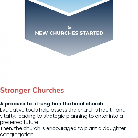
Stronger Churches
A process to strengthen the local church
Evaluative tools help assess the church’s health and
vitality, leading to strategic planning to enter into a
preferred future.
Then, the church is encouraged to plant a daughter
congregation.