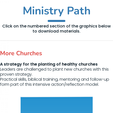
Ministry Path
Click on the numbered section of the graphics below
to download materials.
More Churches
A strategy for the planting of healthy churches
Leaders are challenged to plant new churches with this
proven strategy.
Practical skills, biblical training, mentoring and follow-up
form part of this intensive action/reflection model.