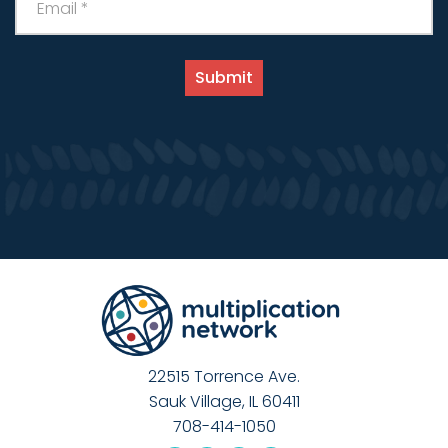
22515 Torrence Ave.
Sauk Village, IL 60411
708-414-1050