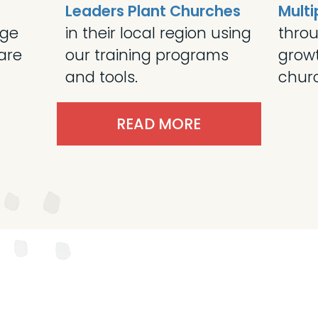
Leaders Plant Churches
Multi
age
in their local region using
throu
are
our training programs
grow
and tools.
churc
READ MORE