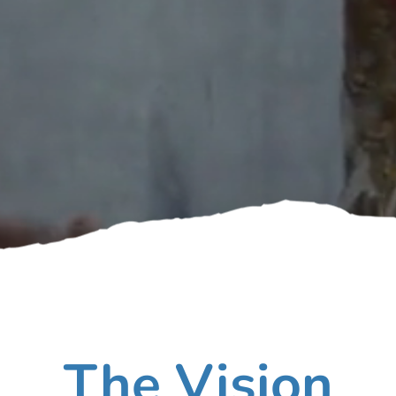
The Vision