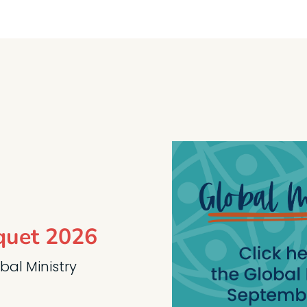
quet 2026
obal Ministry