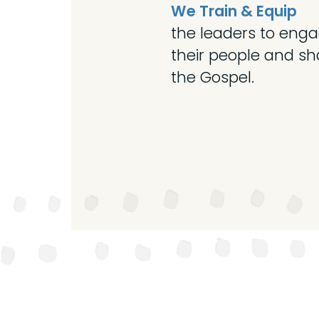
We Train & Equip
the leaders to eng
their people and sh
the Gospel.