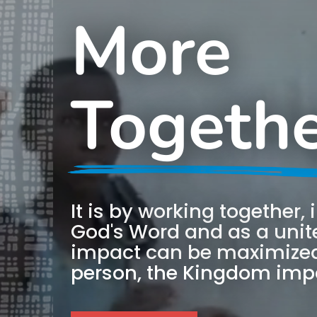
More
Togeth
It is by working together,
God's Word and as a unite
impact can be maximized
person, the Kingdom impa