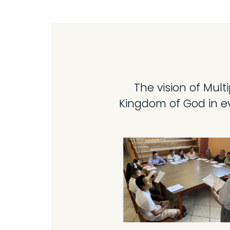
The vision of Mult
Kingdom of God in ev