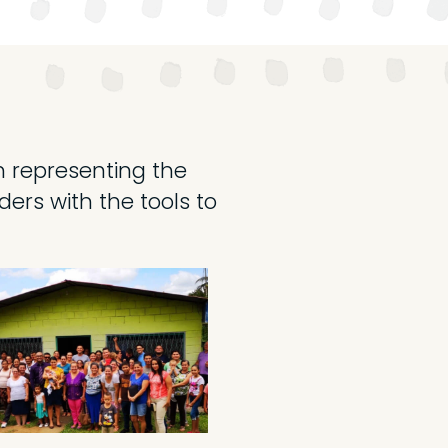
ch representing the
ers with the tools to