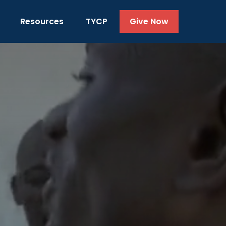
Resources
TYCP
Give Now