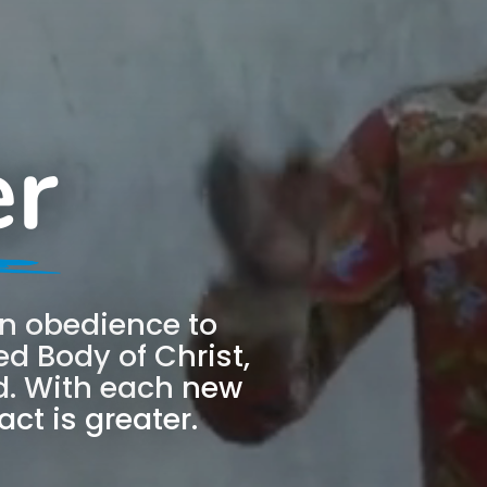
er
 in obedience to
d Body of Christ,
. With each new
ct is greater.