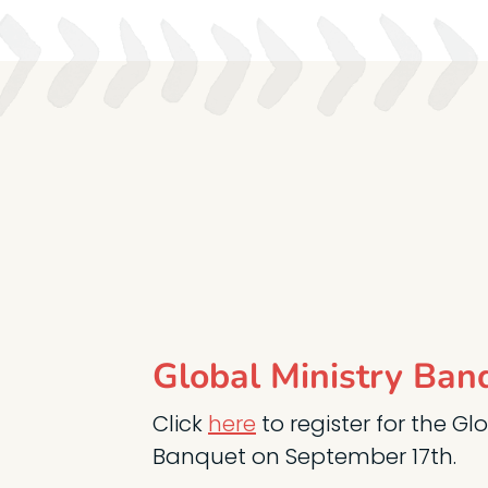
Global Ministry Ban
Click
here
to register for the Gl
Banquet on September 17th.