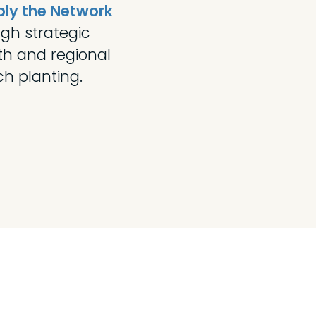
ply the Network
gh strategic
th and regional
h planting.