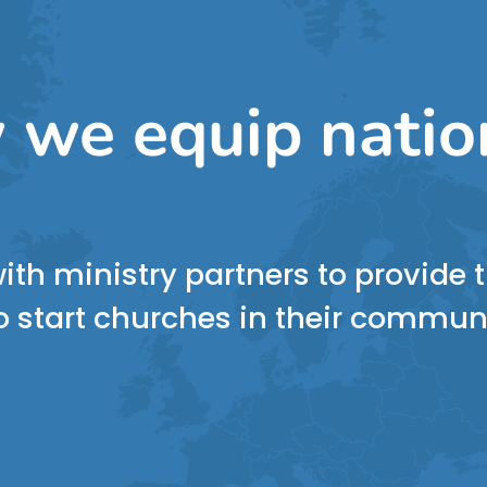
 we equip natio
ith ministry partners to provide
 start churches in their commun