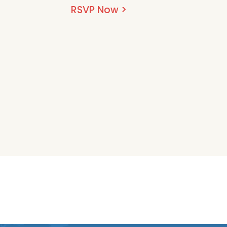
RSVP Now >