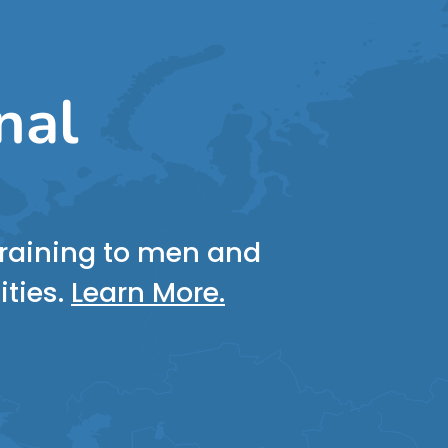
nal
 training to men and
ities.
Learn More.