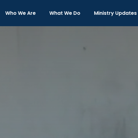
Who We Are
What We Do
Ministry Updates