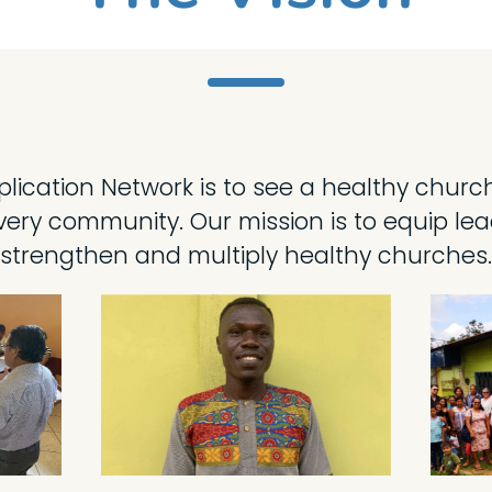
iplication Network is to see a healthy chur
ery community. Our mission is to equip lead
strengthen and multiply healthy churches.