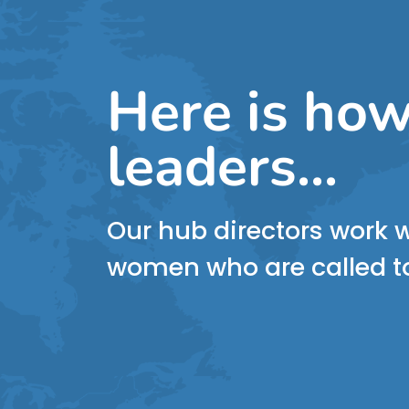
Here is how
leaders...
Our hub directors work w
women who are called to