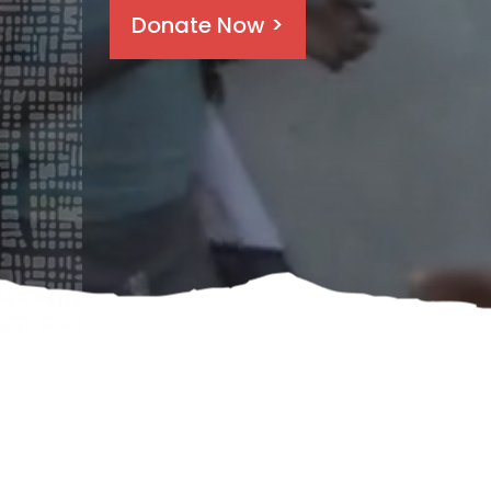
Donate Now >