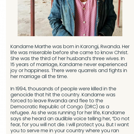
Kandame Marthe was born in Karongi, Rwanda. Her
life was miserable before she came to know Christ.
She was the third of her husband’s three wives. In
15 years of marriage, Kandame never experienced
joy or happiness. There were quarrels and fights in
her marriage all the time.
In 1994, thousands of people were killed in the
genocide that hit the country. Kandame was
forced to leave Rwanda and flee to the
Democratic Republic of Congo (DRC) as a
refugee. As she was running for her life, Kandame
says she heard an audible voice telling her, “Do not
fear, for you will not die. I will protect you. But I want
you to serve me in your country where you ran