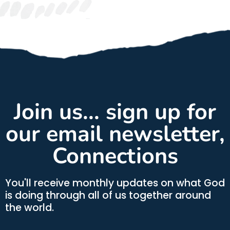
Join us... sign up for
our email newsletter,
Connections
You'll receive monthly updates on what God
is doing through all of us together around
the world.