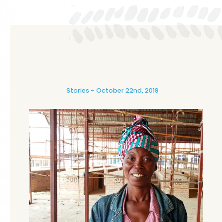
Stories
October 22nd, 2019