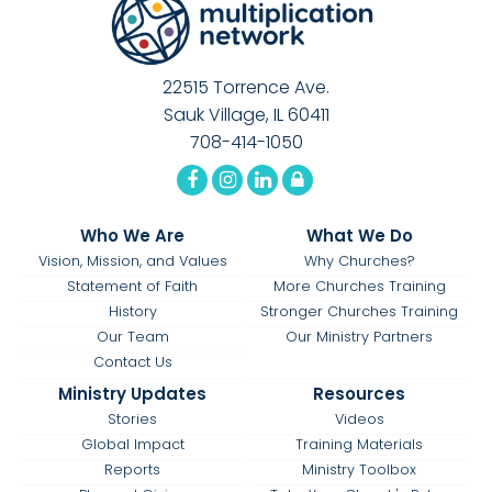
22515 Torrence Ave.
Sauk Village, IL 60411
708-414-1050
Who We Are
What We Do
Vision, Mission, and Values
Why Churches?
Statement of Faith
More Churches Training
History
Stronger Churches Training
Our Team
Our Ministry Partners
Contact Us
Ministry Updates
Resources
Stories
Videos
Global Impact
Training Materials
Reports
Ministry Toolbox