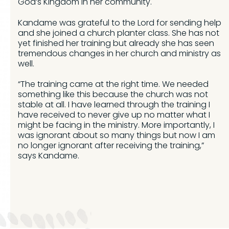
God’s Kingdom in her community.
Kandame was grateful to the Lord for sending help
and she joined a church planter class. She has not
yet finished her training but already she has seen
tremendous changes in her church and ministry as
well.
“The training came at the right time. We needed
something like this because the church was not
stable at all. I have learned through the training I
have received to never give up no matter what I
might be facing in the ministry. More importantly, I
was ignorant about so many things but now I am
no longer ignorant after receiving the training,”
says Kandame.