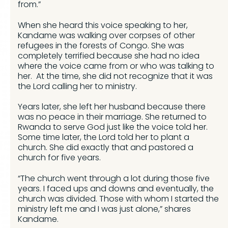
from.”
When she heard this voice speaking to her,
Kandame was walking over corpses of other
refugees in the forests of Congo. She was
completely terrified because she had no idea
where the voice came from or who was talking to
her. At the time, she did not recognize that it was
the Lord calling her to ministry.
Years later, she left her husband because there
was no peace in their marriage. She returned to
Rwanda to serve God just like the voice told her.
Some time later, the Lord told her to plant a
church. She did exactly that and pastored a
church for five years.
“The church went through a lot during those five
years. I faced ups and downs and eventually, the
church was divided. Those with whom I started the
ministry left me and I was just alone,” shares
Kandame.