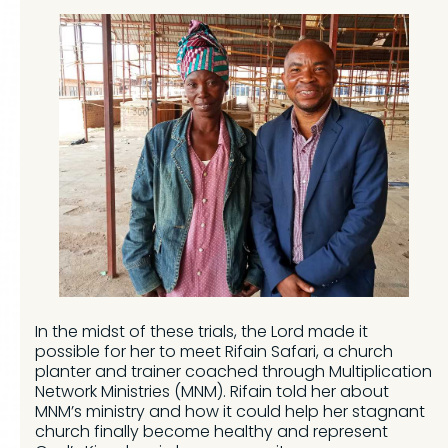
In the midst of these trials, the Lord made it
possible for her to meet Rifain Safari, a church
planter and trainer coached through Multiplication
Network Ministries (MNM). Rifain told her about
MNM’s ministry and how it could help her stagnant
church finally become healthy and represent