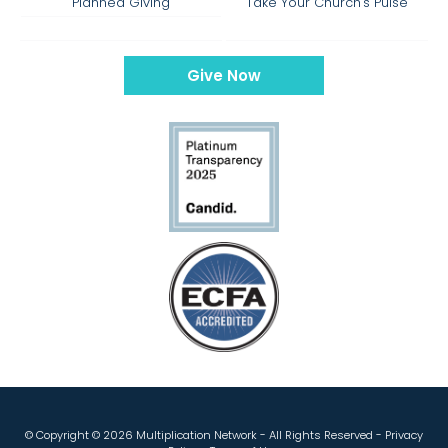
Planned Giving
Take Your Church's Pulse
Give Now
© Copyright ©
2026 Multiplication Network - All Rights Reserved -
Privacy