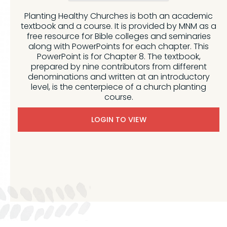
Planting Healthy Churches is both an academic
textbook and a course. It is provided by MNM as a
free resource for Bible colleges and seminaries
along with PowerPoints for each chapter. This
PowerPoint is for Chapter 8. The textbook,
prepared by nine contributors from different
denominations and written at an introductory
level, is the centerpiece of a church planting
course.
LOGIN TO VIEW