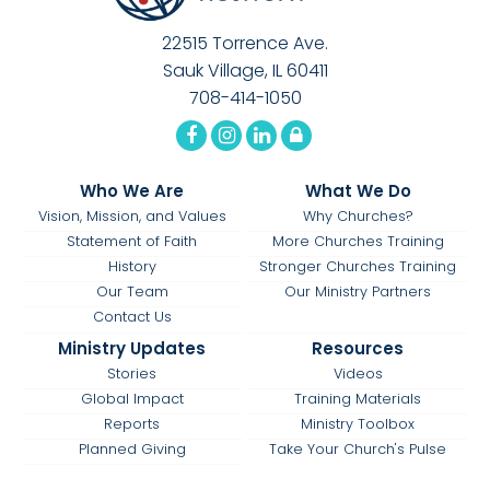
22515 Torrence Ave.
Sauk Village, IL 60411
708-414-1050
Who We Are
What We Do
Vision, Mission, and Values
Why Churches?
Statement of Faith
More Churches Training
History
Stronger Churches Training
Our Team
Our Ministry Partners
Contact Us
Ministry Updates
Resources
Stories
Videos
Global Impact
Training Materials
Reports
Ministry Toolbox
Planned Giving
Take Your Church's Pulse