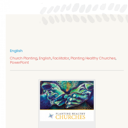
English
Church Planting
,
English
,
Facilitator
,
Planting Healthy Churches
,
PowerPoint