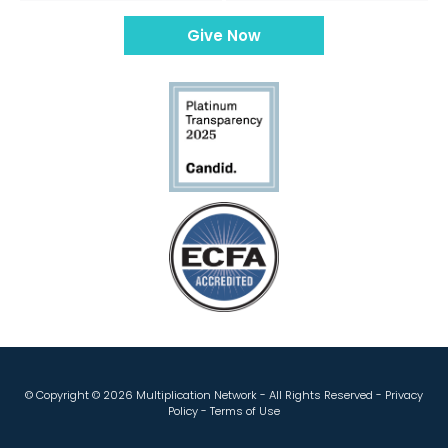
Give Now
© Copyright ©
2026 Multiplication Network - All Rights Reserved -
Privacy
Policy
-
Terms of Use