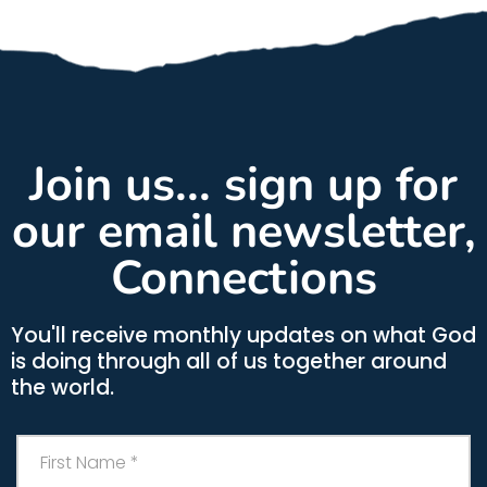
Join us... sign up for
our email newsletter,
Connections
You'll receive monthly updates on what God
is doing through all of us together around
the world.