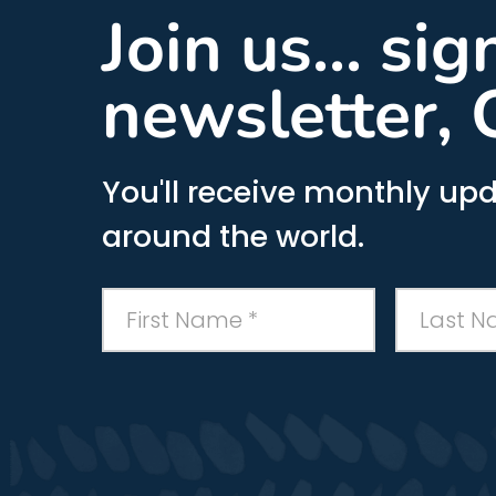
Join us... si
newsletter, 
You'll receive monthly upd
around the world.