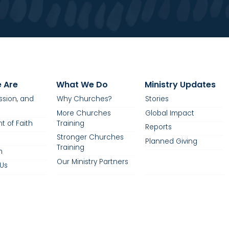
 Are
What We Do
Ministry Updates
ission, and
Why Churches?
Stories
More Churches
Global Impact
t of Faith
Training
Reports
Stronger Churches
Planned Giving
Training
m
Our Ministry Partners
Us