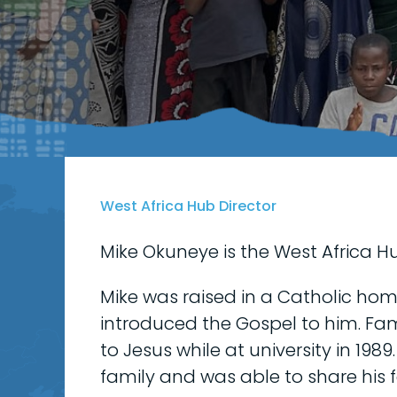
West Africa Hub Director
Mike Okuneye is the West Africa Hu
Mike was raised in a Catholic home
introduced the Gospel to him. Fam
to Jesus while at university in 198
family and was able to share his f