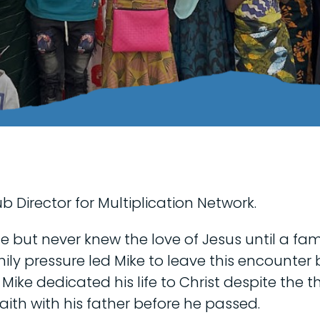
b Director for Multiplication Network.
 but never knew the love of Jesus until a fami
ily pressure led Mike to leave this encounter
9. Mike dedicated his life to Christ despite the
aith with his father before he passed.