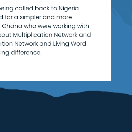
eing called back to Nigeria.
d for a simpler and more
nd Ghana who were working with
bout Multiplication Network and
ication Network and Living Word
ing difference.