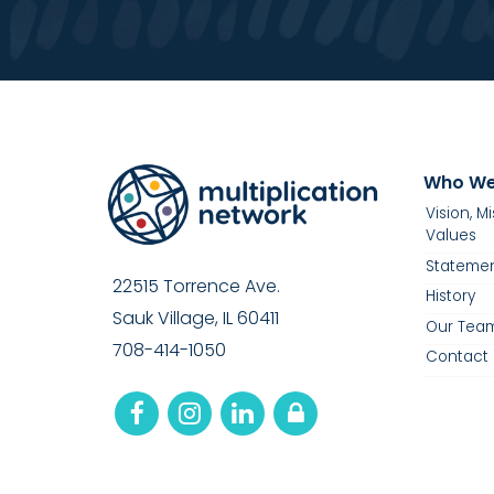
Who We
Vision, M
Values
Statemen
22515 Torrence Ave.
History
Sauk Village, IL 60411
Our Tea
708-414-1050
Contact 