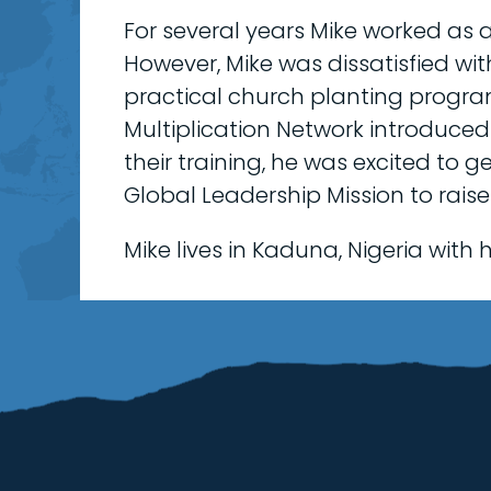
For several years Mike worked as a
However, Mike was dissatisfied w
practical church planting progra
Multiplication Network introduced
their training, he was excited to 
Global Leadership Mission to raise
Mike lives in Kaduna, Nigeria with hi