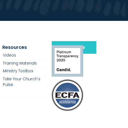
Resources
Give Now
Videos
Training Materials
Ministry Toolbox
Take Your Church's
Pulse