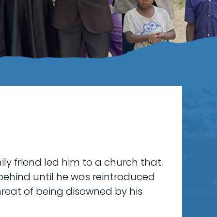
ly friend led him to a church that
 behind until he was reintroduced
 threat of being disowned by his