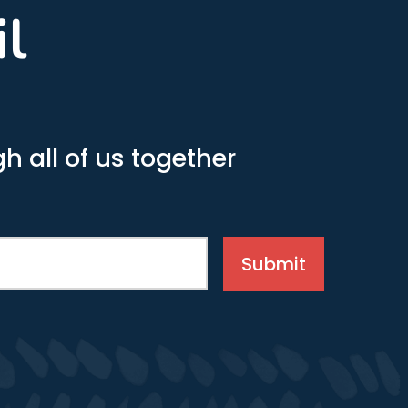
il
h all of us together