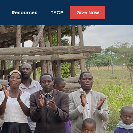
Resources
TYCP
Give Now