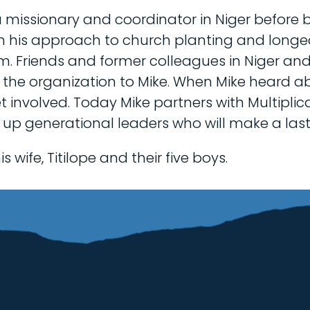
 missionary and coordinator in Niger before b
ith his approach to church planting and longe
m. Friends and former colleagues in Niger a
 the organization to Mike. When Mike heard a
get involved. Today Mike partners with Multipl
 up generational leaders who will make a last
s wife, Titilope and their five boys.