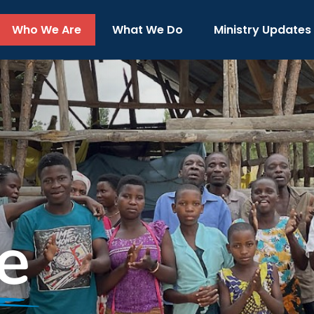
Who We Are
What We Do
Ministry Updates