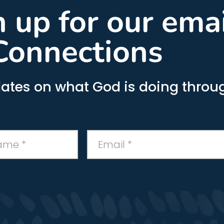
gn up for our ema
Connections
ates on what God is doing throug