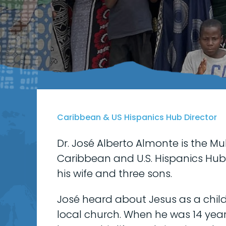
Caribbean & US Hispanics Hub Director
Dr. José Alberto Almonte is the Mul
Caribbean and U.S. Hispanics Hub.
his wife and three sons.
José heard about Jesus as a chil
local church. When he was 14 year