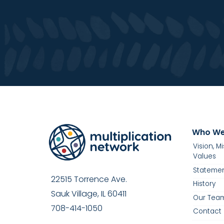
Who We
Vision, M
Values
Statemen
22515 Torrence Ave.
History
Sauk Village, IL 60411
Our Tea
708-414-1050
Contact 