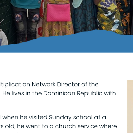
tiplication Network Director of the
 He lives in the Dominican Republic with
d when he visited Sunday school at a
s old, he went to a church service where