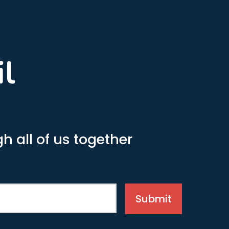
il
h all of us together