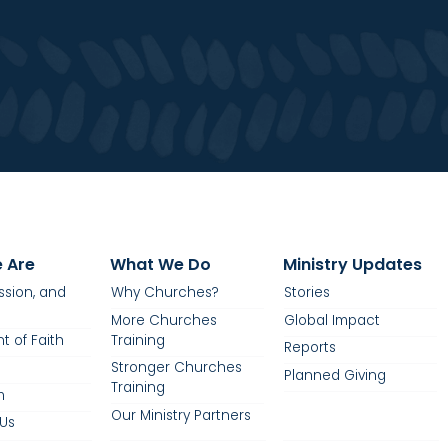
 Are
What We Do
Ministry Updates
ission, and
Why Churches?
Stories
More Churches
Global Impact
t of Faith
Training
Reports
Stronger Churches
Planned Giving
Training
m
Our Ministry Partners
Us