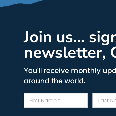
Join us... si
newsletter, 
You'll receive monthly upd
around the world.