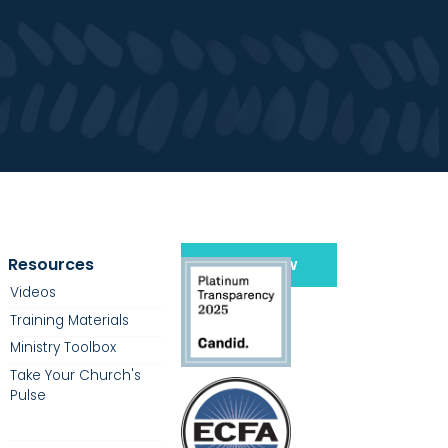
Resources
Give Now
Videos
Training Materials
Ministry Toolbox
Take Your Church's
Pulse