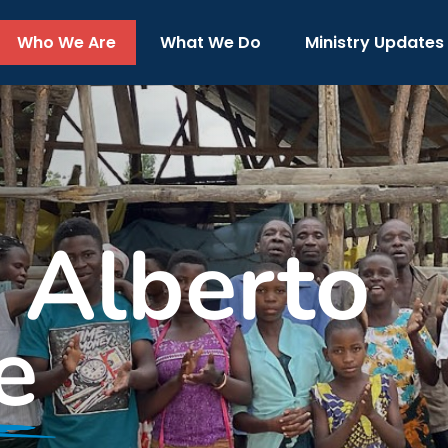
Who We Are
What We Do
Ministry Updates