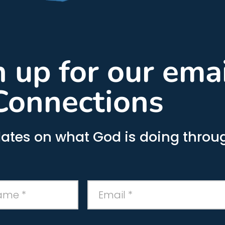
gn up for our ema
Connections
ates on what God is doing throug