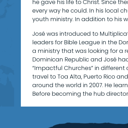
he gave his life to Christ. Since t
every way he could. In his local c
youth ministry. In addition to his 
José was introduced to Multiplica
leaders for Bible League in the D
a ministry that was looking for a r
Dominican Republic and José had
“Impactful Churches” in different 
travel to Toa Alta, Puerto Rico an
around the world in 2007. He lear
Before becoming the hub director, 