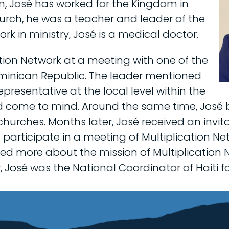
hen, José has worked for the Kingdom in
hurch, he was a teacher and leader of the
work in ministry, José is a medical doctor.
tion Network at a meeting with one of the
ominican Republic. The leader mentioned
epresentative at the local level within the
 come to mind. Around the same time, José 
churches. Months later, José received an invit
d participate in a meeting of Multiplication N
ned more about the mission of Multiplication 
José was the National Coordinator of Haiti fo