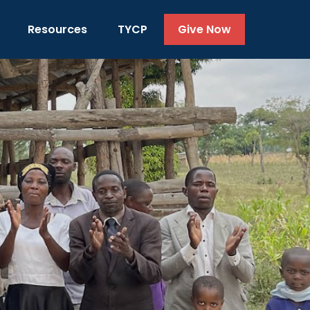
Resources
TYCP
Give Now