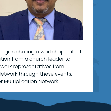
began sharing a workshop called
ation from a church leader to
etwork representatives from
Network through these events.
r Multiplication Network.