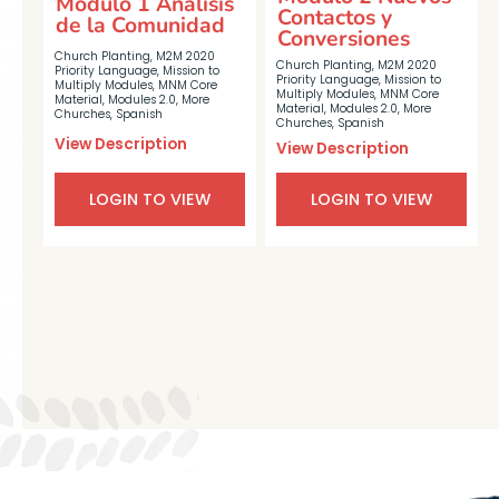
Módulo 1 Análisis
Contactos y
de la Comunidad
Conversiones
Church Planting
,
M2M 2020
Church Planting
,
M2M 2020
Priority Language
,
Mission to
Priority Language
,
Mission to
Multiply Modules
,
MNM Core
Multiply Modules
,
MNM Core
Material
,
Modules 2.0
,
More
Material
,
Modules 2.0
,
More
Churches
,
Spanish
Churches
,
Spanish
View Description
View Description
LOGIN TO VIEW
LOGIN TO VIEW