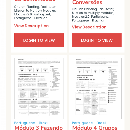
Conversões
Church Planting
,
Facilitator
,
Church Planting
,
Facilitator
,
Mission to Multiply Modules
,
Mission to Multiply Modules
,
Modules 2.0
,
Participant
,
Modules 2.0
,
Participant
,
Portuguese - Brazilian
Portuguese - Brazilian
View Description
View Description
LOGIN TO VIEW
LOGIN TO VIEW
Portuguese - Brazil
Portuguese - Brazil
Módulo 3 Fazendo
Módulo 4 Grupos