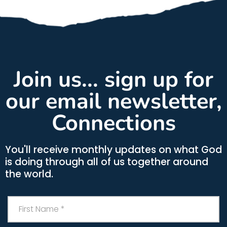
Join us... sign up for
our email newsletter,
Connections
You'll receive monthly updates on what God
is doing through all of us together around
the world.