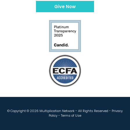
Give Now
© Copyright ©
2026 Multiplication Network - All Rights Reserved -
Privacy
Policy
-
Terms of Use