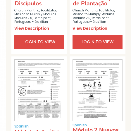
Discípulos
de Plantação
Church Planting
,
Facilitator
,
Church Planting
,
Facilitator
,
Mission to Multiply Modules
,
Mission to Multiply Modules
,
Modules 2.0
,
Participant
,
Modules 2.0
,
Participant
,
Portuguese - Brazilian
Portuguese - Brazilian
View Description
View Description
LOGIN TO VIEW
LOGIN TO VIEW
Spanish
Spanish
Módulo 2 Nuevos