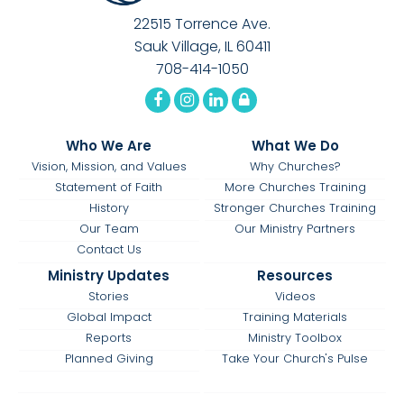
22515 Torrence Ave.
Sauk Village, IL 60411
708-414-1050
Who We Are
What We Do
Vision, Mission, and Values
Why Churches?
Statement of Faith
More Churches Training
History
Stronger Churches Training
Our Team
Our Ministry Partners
Contact Us
Ministry Updates
Resources
Stories
Videos
Global Impact
Training Materials
Reports
Ministry Toolbox
Planned Giving
Take Your Church's Pulse