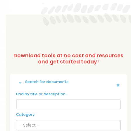
Search for documents
Find by title or description…
Category