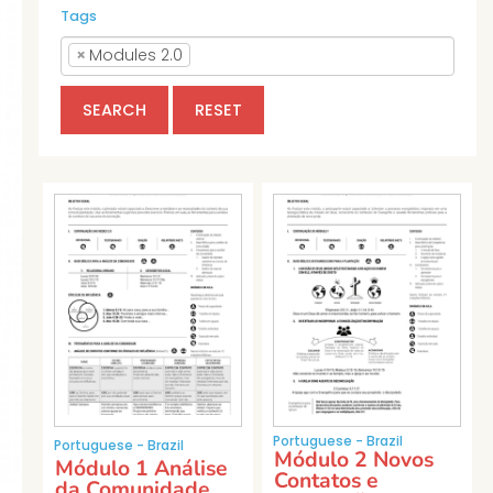
Tags
×
Modules 2.0
SEARCH
RESET
Portuguese - Brazil
Portuguese - Brazil
Módulo 2 Novos
Módulo 1 Análise
Contatos e
da Comunidade