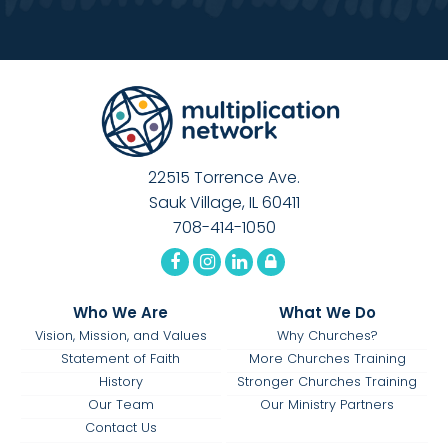
22515 Torrence Ave.
Sauk Village, IL 60411
708-414-1050
Who We Are
What We Do
Vision, Mission, and Values
Why Churches?
Statement of Faith
More Churches Training
History
Stronger Churches Training
Our Team
Our Ministry Partners
Contact Us