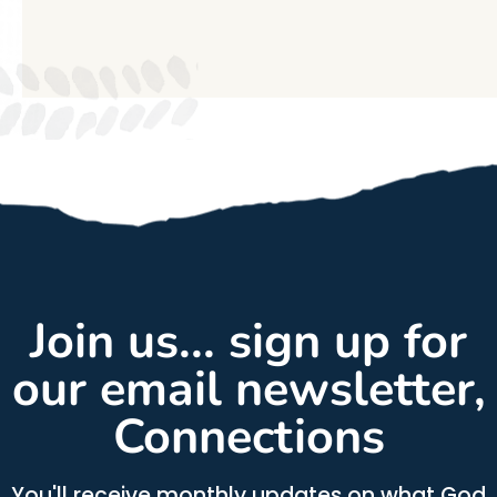
Join us... sign up for
our email newsletter,
Connections
You'll receive monthly updates on what God