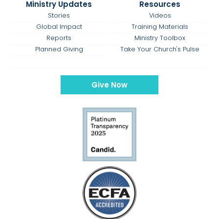
Ministry Updates
Resources
Stories
Videos
Global Impact
Training Materials
Reports
Ministry Toolbox
Planned Giving
Take Your Church's Pulse
Give Now