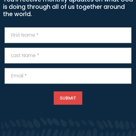
is doing through all of us together around
the world.