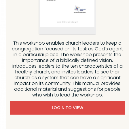
This workshop enables church leaders to keep a
congregation focused on its task as God's agent
in a particular place. The workshop presents the
importance of a biblically defined vision,
introduces leaders to the ten characteristics of a
healthy church, and invites leaders to see their
church as a system that can have a significant
impact on its community. This manual provides
additional material and suggestions for people
who wish to lead the workshop.
LOGIN TO VIEW