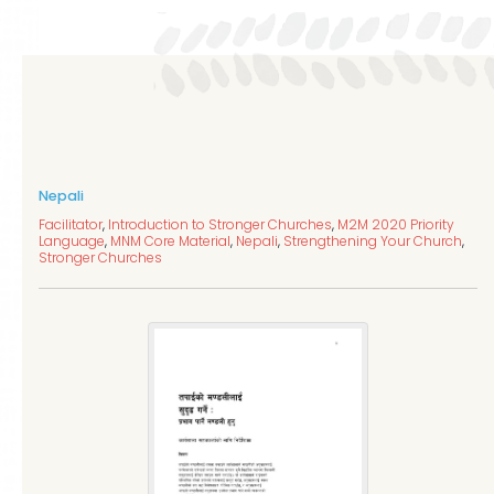
Nepali
Facilitator
,
Introduction to Stronger Churches
,
M2M 2020 Priority
Language
,
MNM Core Material
,
Nepali
,
Strengthening Your Church
,
Stronger Churches