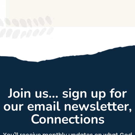
Join us... sign up for
our email newsletter,
Connections