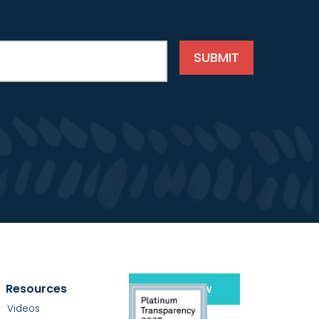
Resources
Give Now
Videos