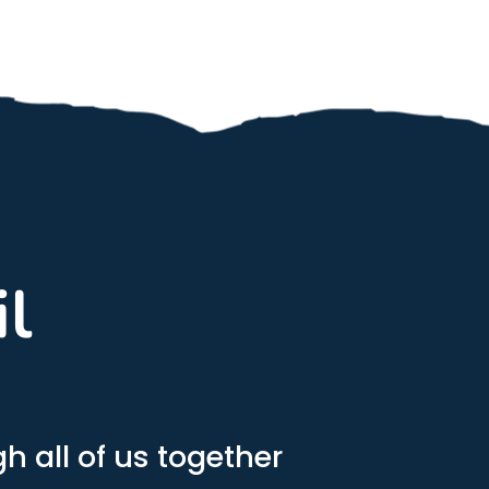
il
h all of us together