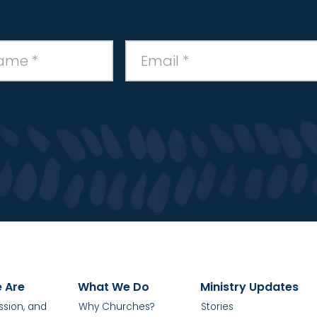
 Are
What We Do
Ministry Updates
ission, and
Why Churches?
Stories