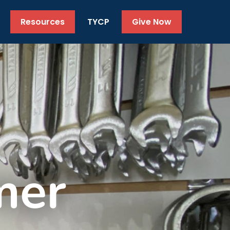
Resources
TYCP
Give Now