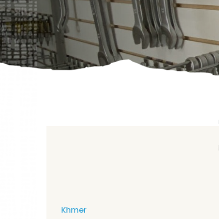
Khmer