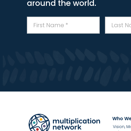
around the world.
Who We
Vision, M