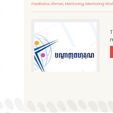
Facilitator
,
Khmer
,
Mentoring
,
Mentoring Wo
T
m