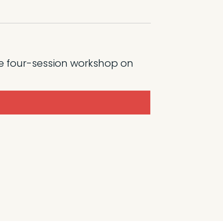
e four-session workshop on