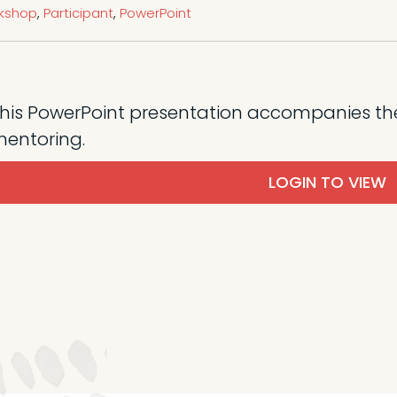
rkshop
,
Participant
,
PowerPoint
his PowerPoint presentation accompanies th
entoring.
LOGIN TO VIEW