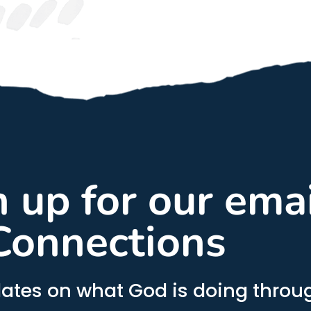
gn up for our ema
Connections
ates on what God is doing throug