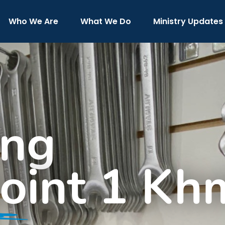
Who We Are
What We Do
Ministry Updates