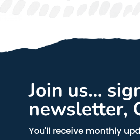
Join us... si
newsletter, 
You'll receive monthly upd