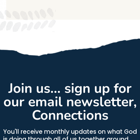
Join us... sign up for
our email newsletter,
Connections
You'll receive monthly updates on what God
is doing through all of us together around