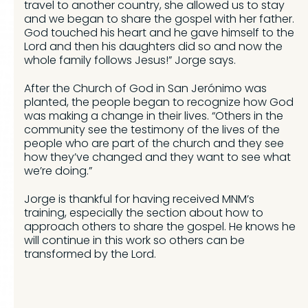
travel to another country, she allowed us to stay
and we began to share the gospel with her father.
God touched his heart and he gave himself to the
Lord and then his daughters did so and now the
whole family follows Jesus!” Jorge says.
After the Church of God in San Jerónimo was
planted, the people began to recognize how God
was making a change in their lives. “Others in the
community see the testimony of the lives of the
people who are part of the church and they see
how they’ve changed and they want to see what
we’re doing.”
Jorge is thankful for having received MNM’s
training, especially the section about how to
approach others to share the gospel. He knows he
will continue in this work so others can be
transformed by the Lord.