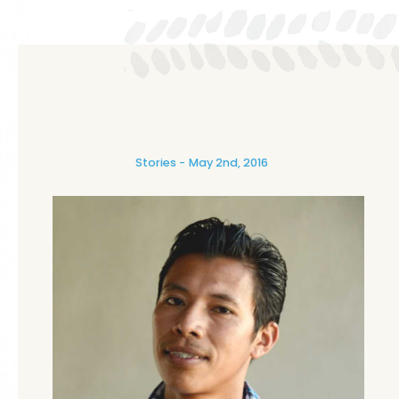
Stories
May 2nd, 2016