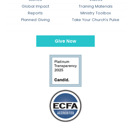
Global Impact
Training Materials
Reports
Ministry Toolbox
Planned Giving
Take Your Church's Pulse
Give Now