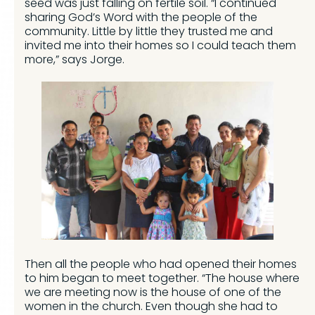
seed was just falling on fertile soil. “I continued
sharing God’s Word with the people of the
community. Little by little they trusted me and
invited me into their homes so I could teach them
more,” says Jorge.
Then all the people who had opened their homes
to him began to meet together. “The house where
we are meeting now is the house of one of the
women in the church. Even though she had to