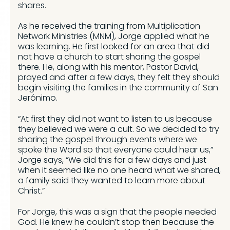
shares.
As he received the training from Multiplication
Network Ministries (MNM), Jorge applied what he
was learning. He first looked for an area that did
not have a church to start sharing the gospel
there. He, along with his mentor, Pastor David,
prayed and after a few days, they felt they should
begin visiting the families in the community of San
Jerónimo.
“At first they did not want to listen to us because
they believed we were a cult. So we decided to try
sharing the gospel through events where we
spoke the Word so that everyone could hear us,”
Jorge says, “We did this for a few days and just
when it seemed like no one heard what we shared,
a family said they wanted to learn more about
Christ.”
For Jorge, this was a sign that the people needed
God. He knew he couldn’t stop then because the