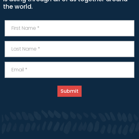
the world.