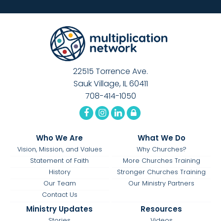
22515 Torrence Ave.
Sauk Village, IL 60411
708-414-1050
Who We Are
What We Do
Vision, Mission, and Values
Why Churches?
Statement of Faith
More Churches Training
History
Stronger Churches Training
Our Team
Our Ministry Partners
Contact Us
Ministry Updates
Resources
Stories
Videos