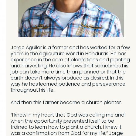
Jorge Aguilar is a farmer and has worked for a few
years in the agriculture world in Honduras. He has
experience in the care of plantations and planting
and harvesting. He also knows that sometimes his
job can take more time than planned or that the
earth doesn’t always produce as desired. In this
way he has learned patience and perseverance
throughout his life.
And then this farmer became a church planter.
“I knew in my heart that God was calling me and
when the opportunity presented itself to be
trained to learn how to plant a church, I knew it
was a confirmation from God for my life,” Jorge