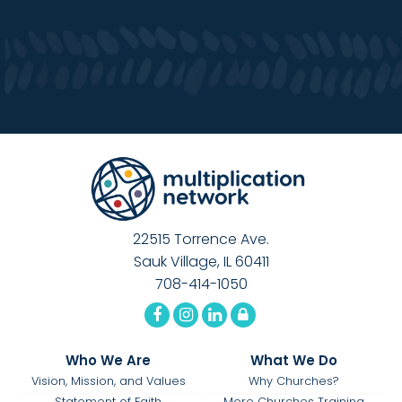
22515 Torrence Ave.
Sauk Village, IL 60411
708-414-1050
Who We Are
What We Do
Vision, Mission, and Values
Why Churches?
Statement of Faith
More Churches Training