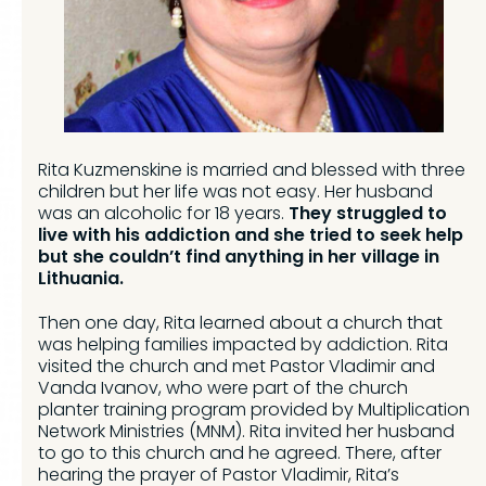
Rita Kuzmenskine is married and blessed with three
children but her life was not easy. Her husband
was an alcoholic for 18 years.
They struggled to
live with his addiction and she tried to seek help
but she couldn’t find anything in her village in
Lithuania.
Then one day, Rita learned about a church that
was helping families impacted by addiction. Rita
visited the church and met Pastor Vladimir and
Vanda Ivanov, who were part of the church
planter training program provided by Multiplication
Network Ministries (MNM). Rita invited her husband
to go to this church and he agreed. There, after
hearing the prayer of Pastor Vladimir, Rita’s