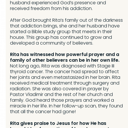
husband experienced God’s presence and
received freedom from his addiction.
After God brought Rita’s family out of the darkness
that addiction brings, she and her husband have
started a Bible study group that meets in their
house. This group has continued to grow and
developed a community of believers.
Rita has witnessed how powerful prayer and a
family of other believers can be in her own life.
Not long ago, Rita was diagnosed with Stage III
thyroid cancer. The cancer had spread to affect
her joints and even metastasized in her brain. Rita
received medical treatment through surgery and
radiation. She was also covered in prayer by
Pastor Vladimir and the rest of her church and
family. God heard those prayers and worked a
miracle in her life. In her follow-up scan, they found
that all the cancer had gone!
Rita gives praise to Jesus for how He has