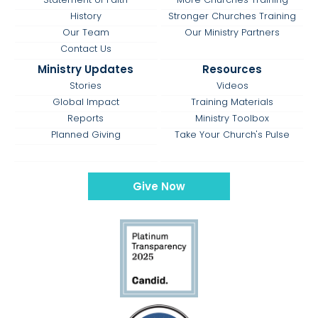
History
Stronger Churches Training
Our Team
Our Ministry Partners
Contact Us
Ministry Updates
Resources
Stories
Videos
Global Impact
Training Materials
Reports
Ministry Toolbox
Planned Giving
Take Your Church's Pulse
Give Now