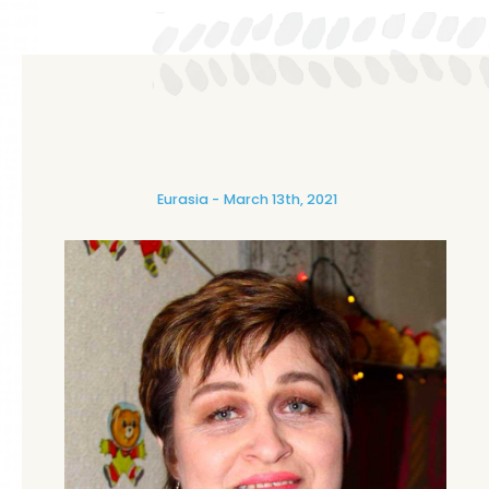
Eurasia
March 13th, 2021