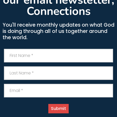
Connections
You'll receive monthly updates on what God
is doing through all of us together around
the world.