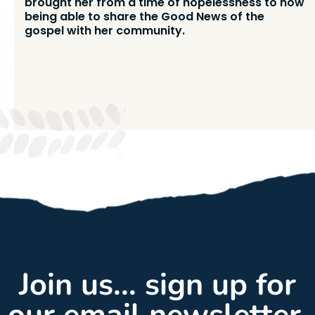
brought her from a time of hopelessness to now
being able to share the Good News of the
gospel with her community.
Join us... sign up for
our email newsletter,