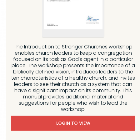
The Introduction to Stronger Churches workshop
enables church leaders to keep a congregation
focused on its task as God's agent in a particular
place. The workshop presents the importance of a
biblically defined vision, introduces leaders to the
ten characteristics of a healthy church, and invites
leaders to see their church as a system that can
have a significant impact on its community. This
manual provides additional material and
suggestions for people who wish to lead the
workshop.
LOGIN TO VIEW