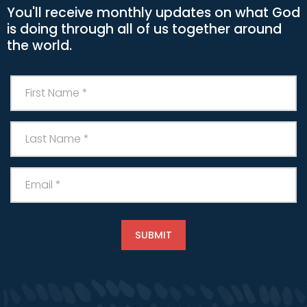
You'll receive monthly updates on what God
is doing through all of us together around
the world.