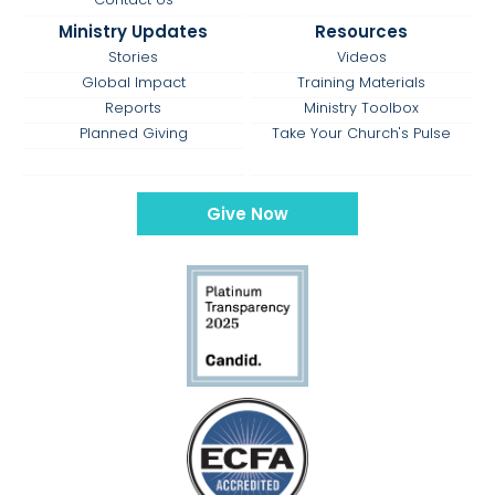
Ministry Updates
Resources
Stories
Videos
Global Impact
Training Materials
Reports
Ministry Toolbox
Planned Giving
Take Your Church's Pulse
Give Now