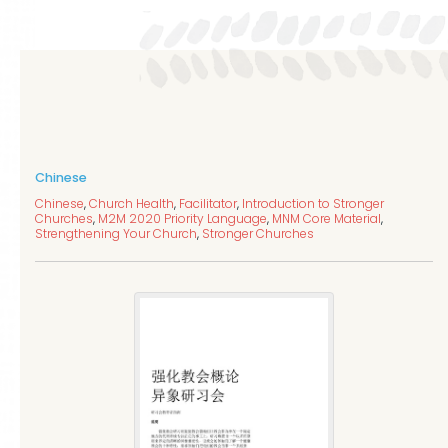
Chinese
Chinese
,
Church Health
,
Facilitator
,
Introduction to Stronger
Churches
,
M2M 2020 Priority Language
,
MNM Core Material
,
Strengthening Your Church
,
Stronger Churches