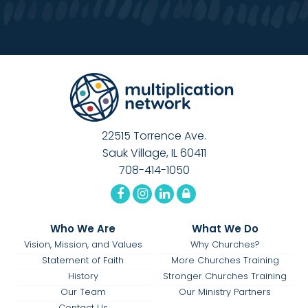
22515 Torrence Ave.
Sauk Village, IL 60411
708-414-1050
Who We Are
What We Do
Vision, Mission, and Values
Why Churches?
Statement of Faith
More Churches Training
History
Stronger Churches Training
Our Team
Our Ministry Partners
Contact Us