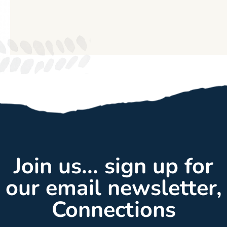
Join us... sign up for
our email newsletter,
Connections