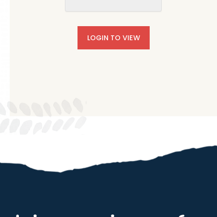
LOGIN TO VIEW