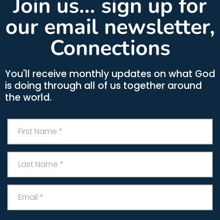
Join us... sign up for
our email newsletter,
Connections
You'll receive monthly updates on what God
is doing through all of us together around
the world.