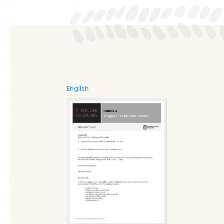
English