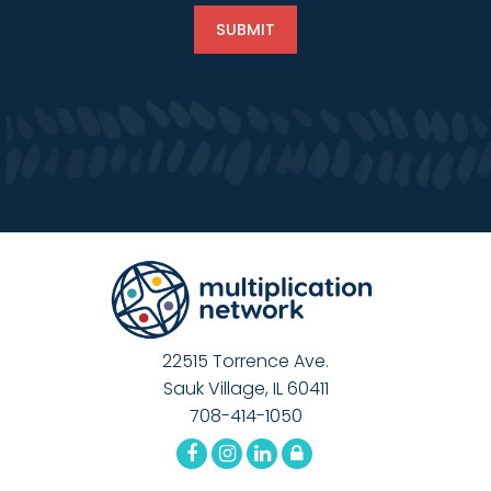
22515 Torrence Ave.
Sauk Village, IL 60411
708-414-1050