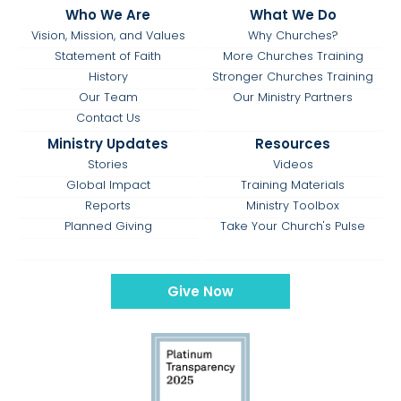
Who We Are
What We Do
Vision, Mission, and Values
Why Churches?
Statement of Faith
More Churches Training
History
Stronger Churches Training
Our Team
Our Ministry Partners
Contact Us
Ministry Updates
Resources
Stories
Videos
Global Impact
Training Materials
Reports
Ministry Toolbox
Planned Giving
Take Your Church's Pulse
Give Now