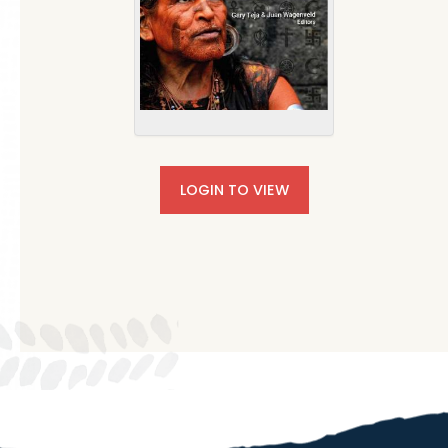
LOGIN TO VIEW