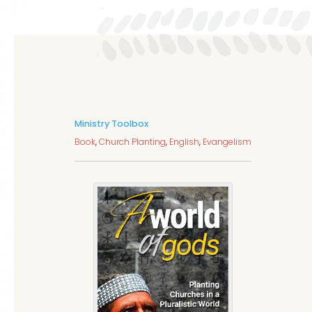
Ministry Toolbox
Book
,
Church Planting
,
English
,
Evangelism