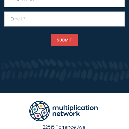
22515 Torrence Ave.