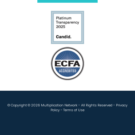
© Copyright ©
2026 Multiplication Network - All Rights Reserved -
Privacy
Policy
-
Terms of Use