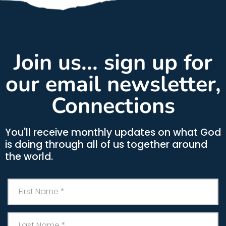
Join us... sign up for
our email newsletter,
Connections
You'll receive monthly updates on what God
is doing through all of us together around
the world.