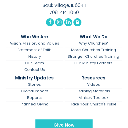
Sauk Village, IL 60411
708-414-1050
Who We Are
What We Do
Vision, Mission, and Values
Why Churches?
Statement of Faith
More Churches Training
History
Stronger Churches Training
Our Team
Our Ministry Partners
Contact Us
Ministry Updates
Resources
Stories
Videos
Global Impact
Training Materials
Reports
Ministry Toolbox
Planned Giving
Take Your Church's Pulse
Give Now