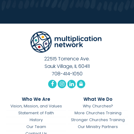
22515 Torrence Ave.
Sauk Village, IL 60411
708-414-1050
Who We Are
What We Do
Vision, Mission, and Values
Why Churches?
Statement of Faith
More Churches Training
History
Stronger Churches Training
Our Team
Our Ministry Partners
Contact Us