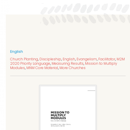
English
Church Planting
,
Discipleship
,
English
,
Evangelism
,
Facilitator
,
M2M
2020 Priority Language
,
Measuring Results
,
Mission to Multiply
Modules
,
MNM Core Material
,
More Churches