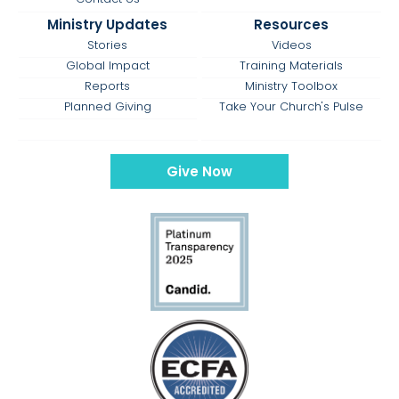
Ministry Updates
Resources
Stories
Videos
Global Impact
Training Materials
Reports
Ministry Toolbox
Planned Giving
Take Your Church's Pulse
Give Now