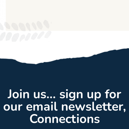
Join us... sign up for
our email newsletter,
Connections