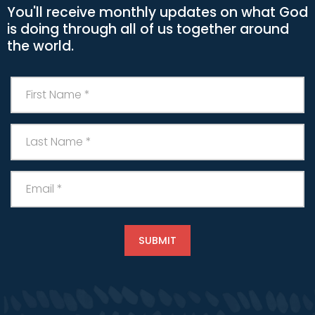
You'll receive monthly updates on what God
is doing through all of us together around
the world.