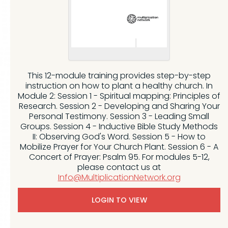
This 12-module training provides step-by-step
instruction on how to plant a healthy church. In
Module 2: Session 1 - Spiritual mapping: Principles of
Research. Session 2 - Developing and Sharing Your
Personal Testimony. Session 3 - Leading Small
Groups. Session 4 - Inductive Bible Study Methods
II: Observing God's Word. Session 5 - How to
Mobilize Prayer for Your Church Plant. Session 6 - A
Concert of Prayer: Psalm 95. For modules 5-12,
please contact us at
Info@MultiplicationNetwork.org
LOGIN TO VIEW