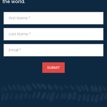
the world.