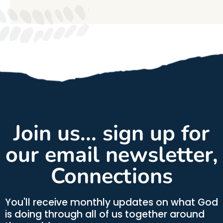
Join us... sign up for
our email newsletter,
Connections
You'll receive monthly updates on what God
is doing through all of us together around