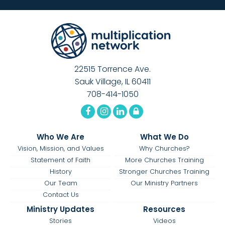
22515 Torrence Ave.
Sauk Village, IL 60411
708-414-1050
Who We Are
What We Do
Vision, Mission, and Values
Why Churches?
Statement of Faith
More Churches Training
History
Stronger Churches Training
Our Team
Our Ministry Partners
Contact Us
Ministry Updates
Resources
Stories
Videos