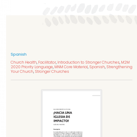
Spanish
Church Health
,
Facilitator
,
Introduction to Stronger Churches
,
M2M
2020 Priority Language
,
MNM Core Material
,
Spanish
,
Strengthening
Your Church
,
Stronger Churches