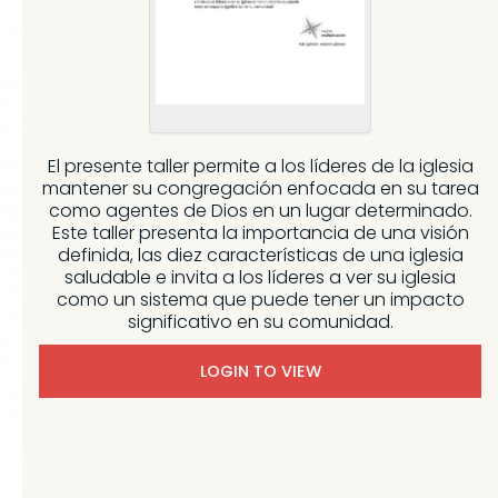
El presente taller permite a los líderes de la iglesia
mantener su congregación enfocada en su tarea
como agentes de Dios en un lugar determinado.
Este taller presenta la importancia de una visión
definida, las diez características de una iglesia
saludable e invita a los líderes a ver su iglesia
como un sistema que puede tener un impacto
significativo en su comunidad.
LOGIN TO VIEW