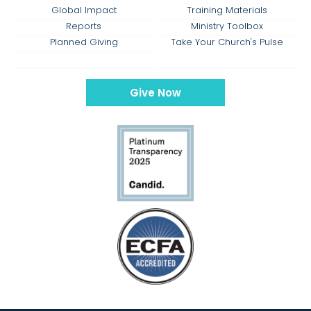
Global Impact
Training Materials
Reports
Ministry Toolbox
Planned Giving
Take Your Church's Pulse
Give Now