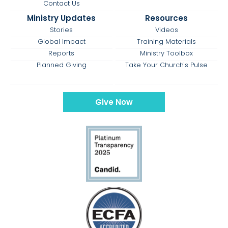
Contact Us
Ministry Updates
Resources
Stories
Videos
Global Impact
Training Materials
Reports
Ministry Toolbox
Planned Giving
Take Your Church's Pulse
Give Now