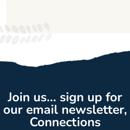
Join us... sign up for
our email newsletter,
Connections