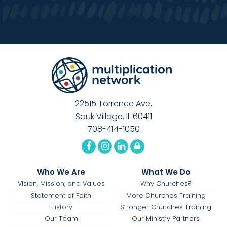
22515 Torrence Ave.
Sauk Village, IL 60411
708-414-1050
Who We Are
What We Do
Vision, Mission, and Values
Why Churches?
Statement of Faith
More Churches Training
History
Stronger Churches Training
Our Team
Our Ministry Partners