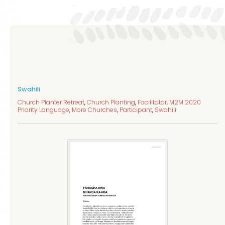
Swahili
Church Planter Retreat
,
Church Planting
,
Facilitator
,
M2M 2020
Priority Language
,
More Churches
,
Participant
,
Swahili