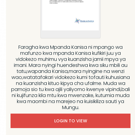
Faragha kwa Mpanda Kanisa ni mpango wa
mafunzo kwa mpanda Kanisa kufikiri juu ya
vidokezo muhimu vya kuanzisha jamii mpya ya
imani. Mara nyingi huendeshwa kwa siku mbili au
tatu,wapanda Kanisa,mara nyingine na wenzi
wao,watatafakari vidokezo kumi tofauti kuhusiana
na kuanzisha kituo kipya cha ufalme. Muda wa
pamoja sio tu kwa ajili yaliyomo kwenye vipindi,bali
ni kujifunza kila mtu kwa mwenzake, kutumia muda
kwa maombi na marejeo na kuisikiliza sauti ya
Mungu.
LOGIN TO VIEW