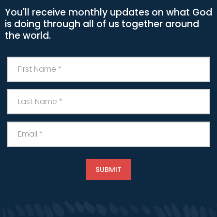
You'll receive monthly updates on what God
is doing through all of us together around
the world.