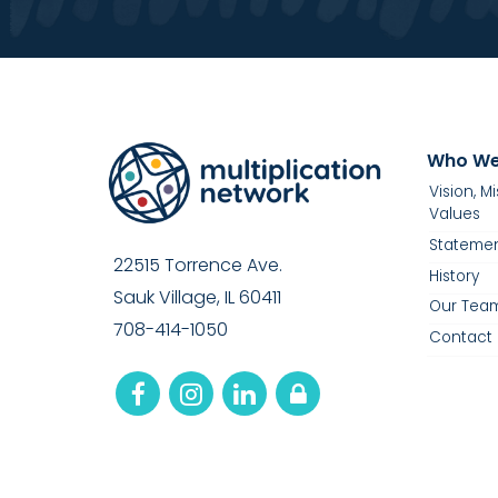
Who We
Vision, M
Values
Statemen
22515 Torrence Ave.
History
Sauk Village, IL 60411
Our Tea
708-414-1050
Contact 