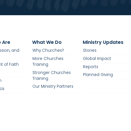
 Are
What We Do
Ministry Updates
ission, and
Why Churches?
Stories
More Churches
Global Impact
t of Faith
Training
Reports
Stronger Churches
Planned Giving
Training
m
Our Ministry Partners
Us