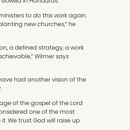
slowed in Honduras.
inisters to do this work again.
 planting new churches,” he
on, a defined strategy, a work
achievable,” Wilmer says
ave had another vision of the
.
age of the gospel of the Lord
considered one of the most
t. We trust God will raise up