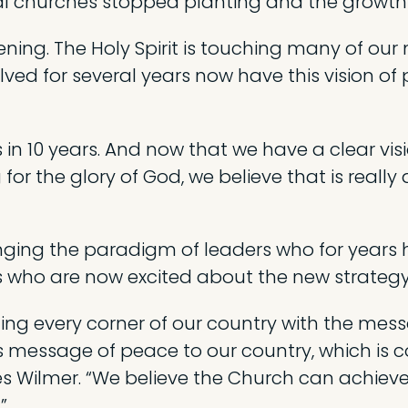
 churches stopped planting and the growth 
ing. The Holy Spirit is touching many of our m
ed for several years now have this vision of
in 10 years. And now that we have a clear visi
r the glory of God, we believe that is really 
ging the paradigm of leaders who for years h
s who are now excited about the new strategy
ng every corner of our country with the mess
is message of peace to our country, which is 
es Wilmer. “We believe the Church can achieve i
”