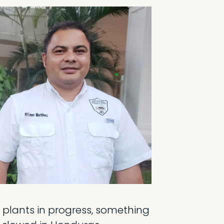
plants in progress, something