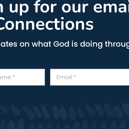
gn up for our ema
Connections
ates on what God is doing throug