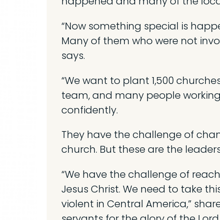
happened and many of the local
“Now something special is happen
Many of them who were not involv
says.
“We want to plant 1,500 churches 
team, and many people working fo
confidently.
They have the challenge of chan
church. But these are the leader
“We have the challenge of reachi
Jesus Christ. We need to take th
violent in Central America,” shar
servants for the glory of the Lord.