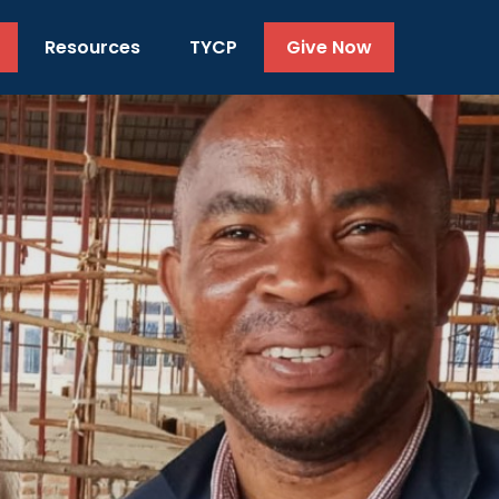
Resources
TYCP
Give Now