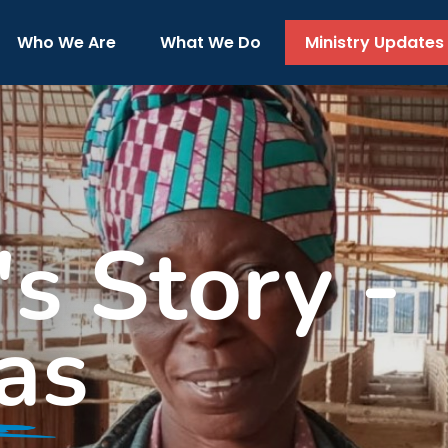
Who We Are
What We Do
Ministry Updates