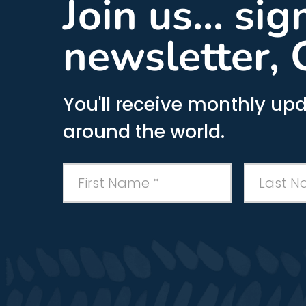
Join us... si
newsletter, 
You'll receive monthly upd
around the world.