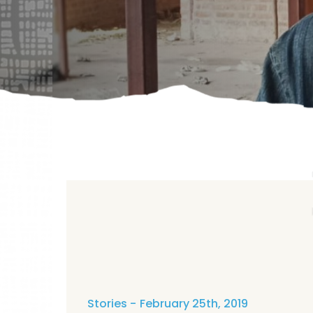
Stories
February 25th, 2019