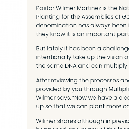
Pastor Wilmer Martinez is the N
Planting for the Assemblies of G
denomination has always been i
they know it is an important part
But lately it has been a challen
intentionally take up the vision
the same DNA and can multiply 
After reviewing the processes an
provided by you through Multipli
Wilmer says, “Now we have a cle
up so that we can plant more c
Wilmer shares although in previ