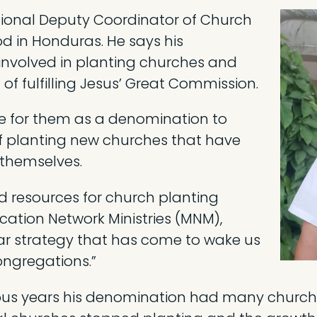
ational Deputy Coordinator of Church
od in Honduras. He says his
nvolved in planting churches and
 of fulfilling Jesus’ Great Commission.
ge for them as a denomination to
 of planting new churches that have
themselves.
d resources for church planting
cation Network Ministries (MNM),
ar strategy that has come to wake us
ongregations.”
ous years his denomination had many church 