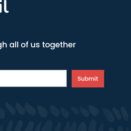
il
h all of us together