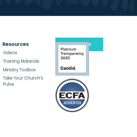
Resources
Give Now
Videos
Training Materials
Ministry Toolbox
Take Your Church's
Pulse