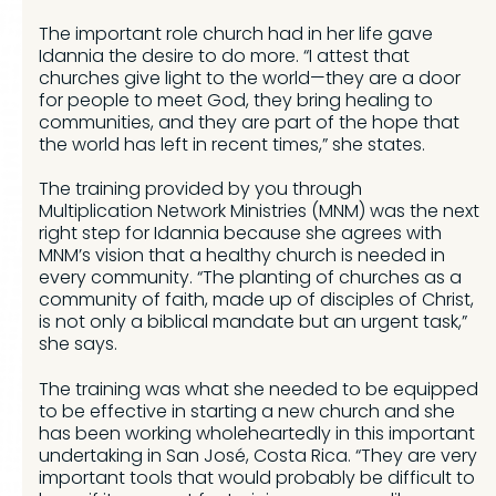
The important role church had in her life gave
Idannia the desire to do more. “I attest that
churches give light to the world—they are a door
for people to meet God, they bring healing to
communities, and they are part of the hope that
the world has left in recent times,” she states.
The training provided by you through
Multiplication Network Ministries (MNM) was the next
right step for Idannia because she agrees with
MNM’s vision that a healthy church is needed in
every community. “The planting of churches as a
community of faith, made up of disciples of Christ,
is not only a biblical mandate but an urgent task,”
she says.
The training was what she needed to be equipped
to be effective in starting a new church and she
has been working wholeheartedly in this important
undertaking in San José, Costa Rica. “They are very
important tools that would probably be difficult to