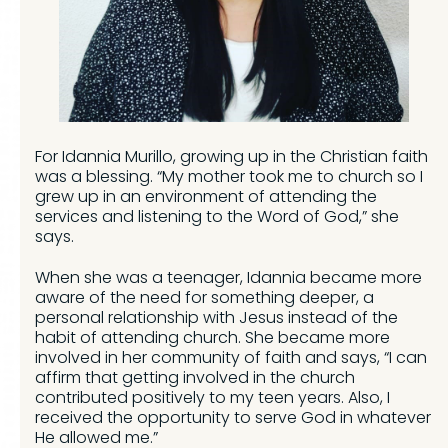
For Idannia Murillo, growing up in the Christian faith
was a blessing. “My mother took me to church so I
grew up in an environment of attending the
services and listening to the Word of God,” she
says.
When she was a teenager, Idannia became more
aware of the need for something deeper, a
personal relationship with Jesus instead of the
habit of attending church. She became more
involved in her community of faith and says, “I can
affirm that getting involved in the church
contributed positively to my teen years. Also, I
received the opportunity to serve God in whatever
He allowed me.”