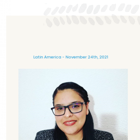
Latin America
November 24th, 2021