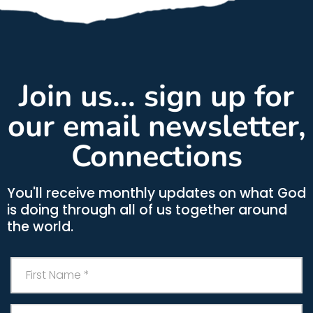
Join us... sign up for
our email newsletter,
Connections
You'll receive monthly updates on what God
is doing through all of us together around
the world.