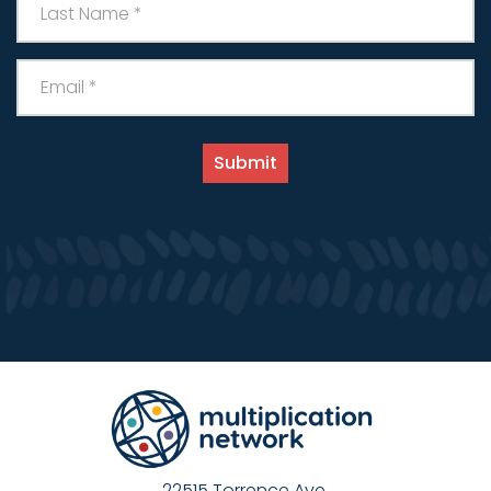
22515 Torrence Ave.