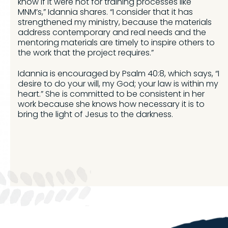
know if it were not for training processes like
MNM’s,” Idannia shares. “I consider that it has
strengthened my ministry, because the materials
address contemporary and real needs and the
mentoring materials are timely to inspire others to
the work that the project requires.”
Idannia is encouraged by Psalm 40:8, which says, “I
desire to do your will, my God; your law is within my
heart.” She is committed to be consistent in her
work because she knows how necessary it is to
bring the light of Jesus to the darkness.