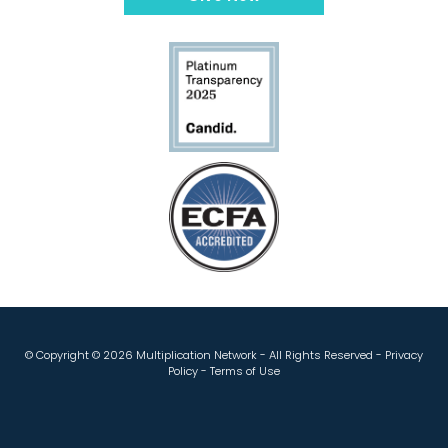
© Copyright ©
2026 Multiplication Network - All Rights Reserved -
Privacy
Policy
-
Terms of Use