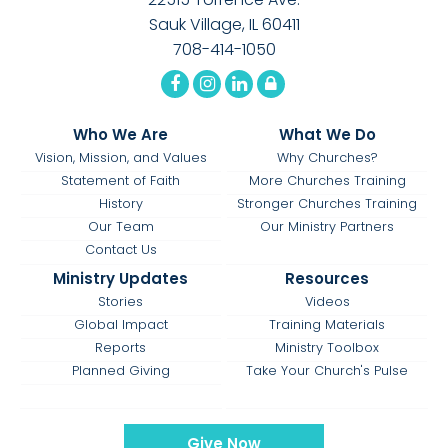
Sauk Village, IL 60411
708-414-1050
Who We Are
What We Do
Vision, Mission, and Values
Why Churches?
Statement of Faith
More Churches Training
History
Stronger Churches Training
Our Team
Our Ministry Partners
Contact Us
Ministry Updates
Resources
Stories
Videos
Global Impact
Training Materials
Reports
Ministry Toolbox
Planned Giving
Take Your Church's Pulse
Give Now