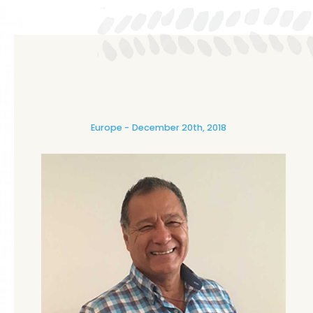
Europe
December 20th, 2018