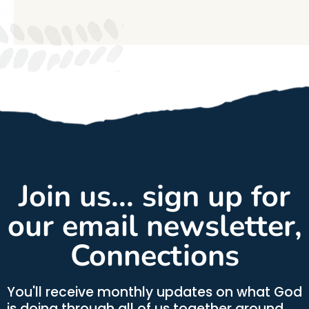
Join us... sign up for
our email newsletter,
Connections
You'll receive monthly updates on what God
is doing through all of us together around