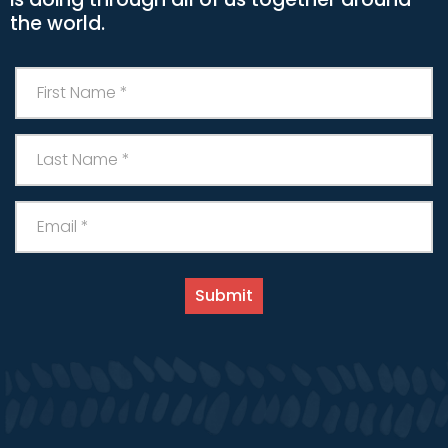
the world.