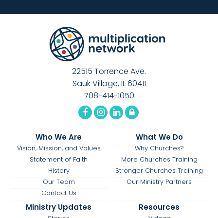
22515 Torrence Ave.
Sauk Village, IL 60411
708-414-1050
Who We Are
What We Do
Vision, Mission, and Values
Why Churches?
Statement of Faith
More Churches Training
History
Stronger Churches Training
Our Team
Our Ministry Partners
Contact Us
Ministry Updates
Resources