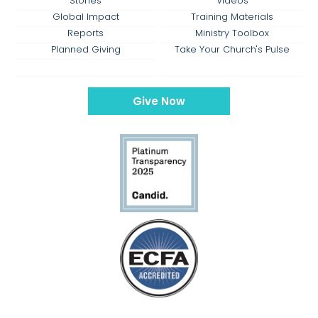
Stories
Videos
Global Impact
Training Materials
Reports
Ministry Toolbox
Planned Giving
Take Your Church's Pulse
Give Now