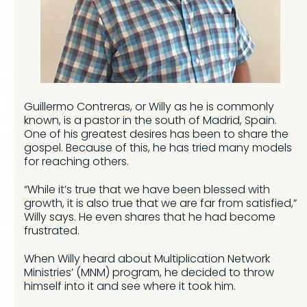
Guillermo Contreras, or Willy as he is commonly
known, is a pastor in the south of Madrid, Spain.
One of his greatest desires has been to share the
gospel. Because of this, he has tried many models
for reaching others.
“While it’s true that we have been blessed with
growth, it is also true that we are far from satisfied,”
Willy says. He even shares that he had become
frustrated.
When Willy heard about Multiplication Network
Ministries’ (MNM) program, he decided to throw
himself into it and see where it took him.