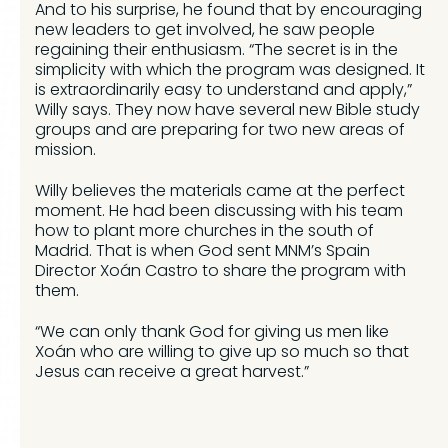
And to his surprise, he found that by encouraging
new leaders to get involved, he saw people
regaining their enthusiasm. “The secret is in the
simplicity with which the program was designed. It
is extraordinarily easy to understand and apply,”
Willy says. They now have several new Bible study
groups and are preparing for two new areas of
mission.
Willy believes the materials came at the perfect
moment. He had been discussing with his team
how to plant more churches in the south of
Madrid. That is when God sent MNM’s Spain
Director Xoán Castro to share the program with
them.
“We can only thank God for giving us men like
Xoán who are willing to give up so much so that
Jesus can receive a great harvest.”