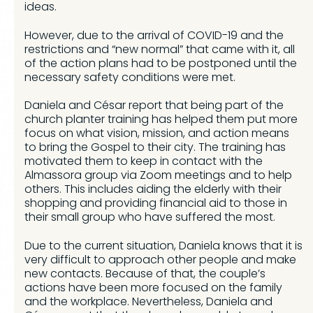
ideas.
However, due to the arrival of COVID-19 and the
restrictions and “new normal” that came with it, all
of the action plans had to be postponed until the
necessary safety conditions were met.
Daniela and César report that being part of the
church planter training has helped them put more
focus on what vision, mission, and action means
to bring the Gospel to their city. The training has
motivated them to keep in contact with the
Almassora group via Zoom meetings and to help
others. This includes aiding the elderly with their
shopping and providing financial aid to those in
their small group who have suffered the most.
Due to the current situation, Daniela knows that it is
very difficult to approach other people and make
new contacts. Because of that, the couple’s
actions have been more focused on the family
and the workplace. Nevertheless, Daniela and