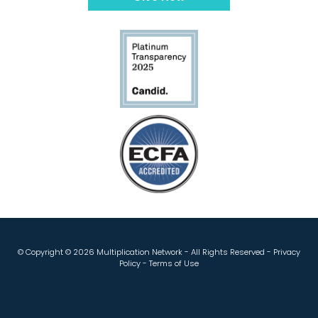
© Copyright ©
2026 Multiplication Network - All Rights Reserved -
Privacy
Policy
-
Terms of Use