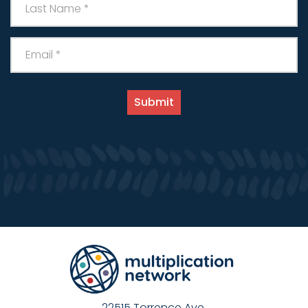
22515 Torrence Ave.