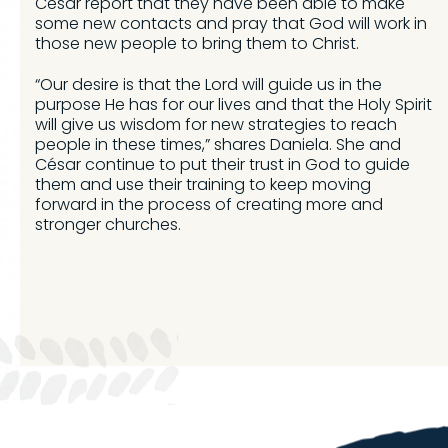
César report that they have been able to make
some new contacts and pray that God will work in
those new people to bring them to Christ.
“Our desire is that the Lord will guide us in the
purpose He has for our lives and that the Holy Spirit
will give us wisdom for new strategies to reach
people in these times,” shares Daniela. She and
César continue to put their trust in God to guide
them and use their training to keep moving
forward in the process of creating more and
stronger churches.