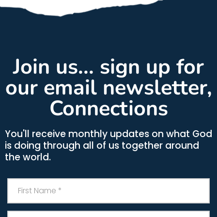
Join us... sign up for
our email newsletter,
Connections
You'll receive monthly updates on what God
is doing through all of us together around
the world.