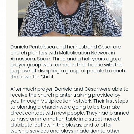
Daniela Pentelescu and her husband César are
church planters with Multiplication Network in
Almassora, Spain. Three and a half years ago, a
prayer group was formed in their house with the
purpose of discipling a group of people to reach
the town for Christ.
After much prayer, Daniela and César were able to
receive the church planter training provided by
you through Multiplication Network. Their first steps
to planting a church were going to be to make
direct contact with new people. They had planned
to have an information table in a street market,
distribute leaflets in the plazas, and to offer
worship services and plays in addition to other