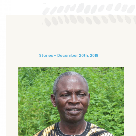
Stories
December 20th, 2018