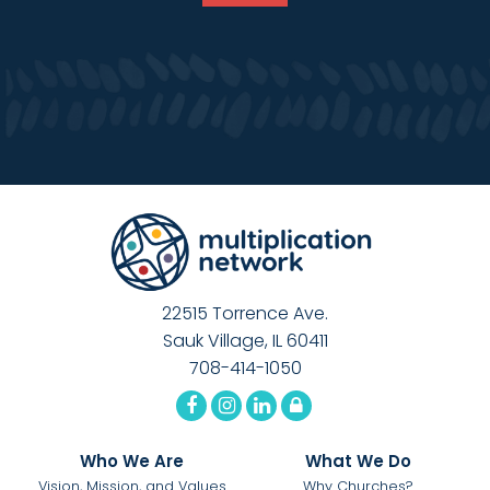
22515 Torrence Ave.
Sauk Village, IL 60411
708-414-1050
Who We Are
What We Do
Vision, Mission, and Values
Why Churches?