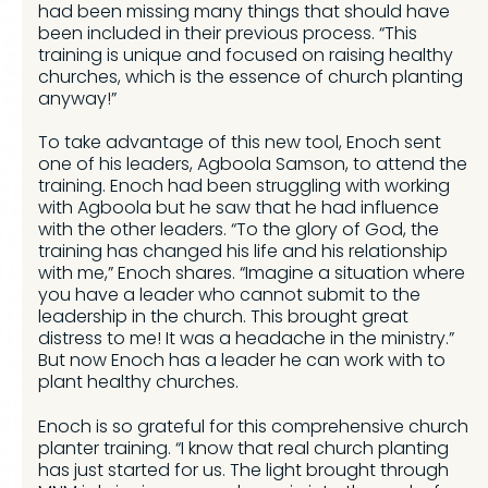
had been missing many things that should have
been included in their previous process. “This
training is unique and focused on raising healthy
churches, which is the essence of church planting
anyway!”
To take advantage of this new tool, Enoch sent
one of his leaders, Agboola Samson, to attend the
training. Enoch had been struggling with working
with Agboola but he saw that he had influence
with the other leaders. “To the glory of God, the
training has changed his life and his relationship
with me,” Enoch shares. “Imagine a situation where
you have a leader who cannot submit to the
leadership in the church. This brought great
distress to me! It was a headache in the ministry.”
But now Enoch has a leader he can work with to
plant healthy churches.
Enoch is so grateful for this comprehensive church
planter training. “I know that real church planting
has just started for us. The light brought through