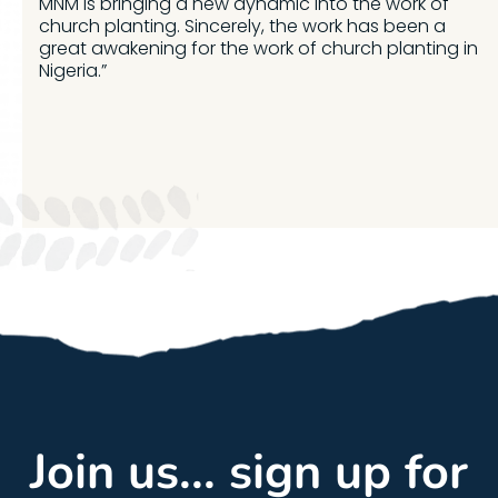
MNM is bringing a new dynamic into the work of
church planting. Sincerely, the work has been a
great awakening for the work of church planting in
Nigeria.”
Join us... sign up for