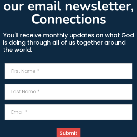
our email newsletter,
Connections
You'll receive monthly updates on what God
is doing through all of us together around
the world.