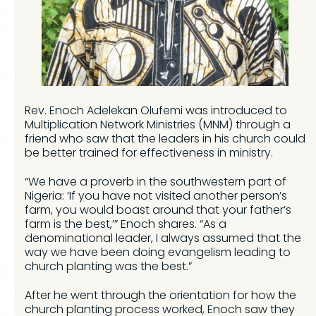
Rev. Enoch Adelekan Olufemi was introduced to
Multiplication Network Ministries (MNM) through a
friend who saw that the leaders in his church could
be better trained for effectiveness in ministry.
“We have a proverb in the southwestern part of
Nigeria: ‘If you have not visited another person’s
farm, you would boast around that your father’s
farm is the best,’” Enoch shares. “As a
denominational leader, I always assumed that the
way we have been doing evangelism leading to
church planting was the best.”
After he went through the orientation for how the
church planting process worked, Enoch saw they