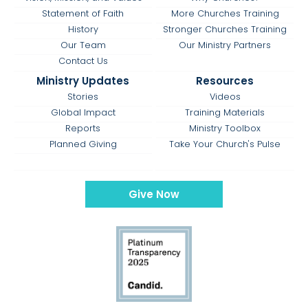
Statement of Faith
More Churches Training
History
Stronger Churches Training
Our Team
Our Ministry Partners
Contact Us
Ministry Updates
Resources
Stories
Videos
Global Impact
Training Materials
Reports
Ministry Toolbox
Planned Giving
Take Your Church's Pulse
Give Now