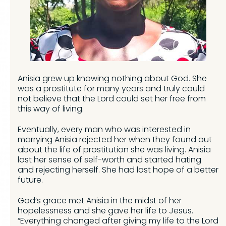
Anisia grew up knowing nothing about God. She
was a prostitute for many years and truly could
not believe that the Lord could set her free from
this way of living.
Eventually, every man who was interested in
marrying Anisia rejected her when they found out
about the life of prostitution she was living. Anisia
lost her sense of self-worth and started hating
and rejecting herself. She had lost hope of a better
future.
God’s grace met Anisia in the midst of her
hopelessness and she gave her life to Jesus.
“Everything changed after giving my life to the Lord