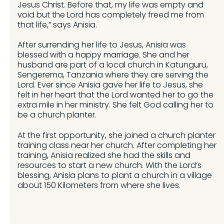
Jesus Christ. Before that, my life was empty and
void but the Lord has completely freed me from
that life,” says Anisia.
After surrending her life to Jesus, Anisia was
blessed with a happy marriage. She and her
husband are part of a local church in Katunguru,
Sengerema, Tanzania where they are serving the
Lord. Ever since Anisia gave her life to Jesus, she
felt in her heart that the Lord wanted her to go the
extra mile in her ministry. She felt God calling her to
be a church planter.
At the first opportunity, she joined a church planter
training class near her church. After completing her
training, Anisia realized she had the skills and
resources to start a new church. With the Lord’s
blessing, Anisia plans to plant a church in a village
about 150 Kilometers from where she lives.