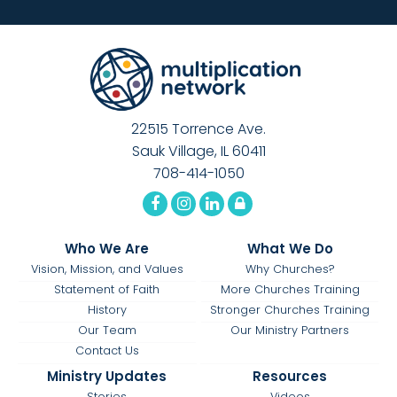
22515 Torrence Ave.
Sauk Village, IL 60411
708-414-1050
Who We Are
What We Do
Vision, Mission, and Values
Why Churches?
Statement of Faith
More Churches Training
History
Stronger Churches Training
Our Team
Our Ministry Partners
Contact Us
Ministry Updates
Resources
Stories
Videos