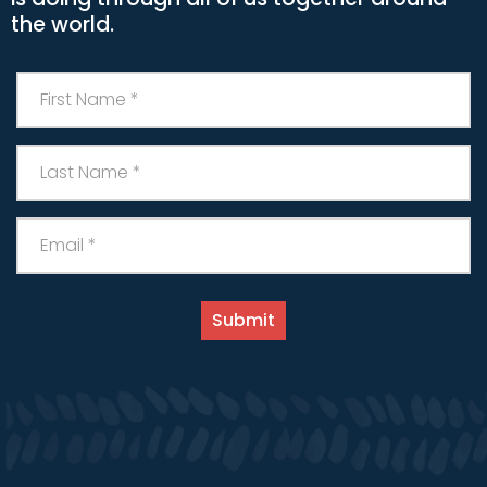
the world.