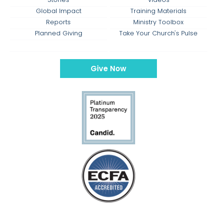
Global Impact
Training Materials
Reports
Ministry Toolbox
Planned Giving
Take Your Church's Pulse
Give Now