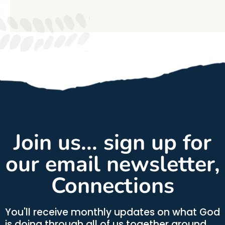
Join us... sign up for
our email newsletter,
Connections
You'll receive monthly updates on what God
is doing through all of us together around