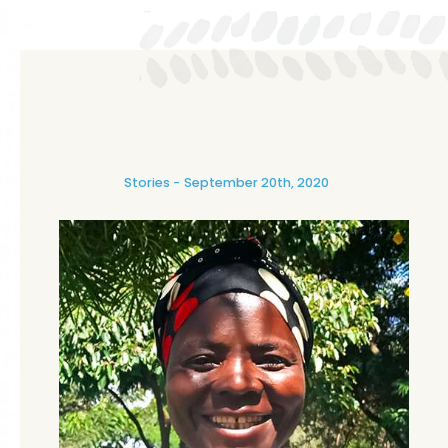
Stories
September 20th, 2020