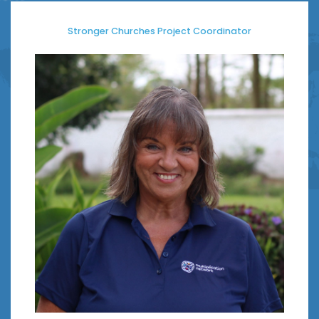
Stronger Churches Project Coordinator