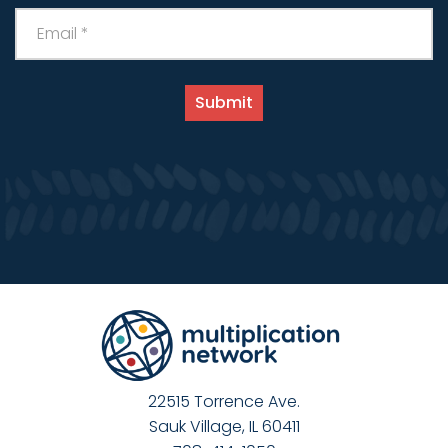
22515 Torrence Ave.
Sauk Village, IL 60411