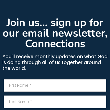
Join us... sign up for
our email newsletter,
Connections
You'll receive monthly updates on what God
is doing through all of us together around
the world.