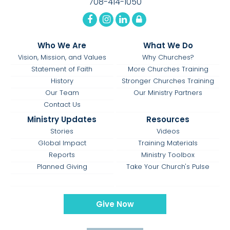
708-414-1050
Who We Are
What We Do
Vision, Mission, and Values
Why Churches?
Statement of Faith
More Churches Training
History
Stronger Churches Training
Our Team
Our Ministry Partners
Contact Us
Ministry Updates
Resources
Stories
Videos
Global Impact
Training Materials
Reports
Ministry Toolbox
Planned Giving
Take Your Church's Pulse
Give Now