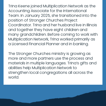
Trina Keene joined Multiplication Network as the
Accounting Associate for the International
Team. In January 2025, she transitioned into the
position of Stronger Churches Project
Coordinator. Trina and her husband live in Illinois
and together they have eight children and
many grandchildren. Before coming to work with
Multiplication Network, Trina worked primarily as
a Licensed Financial Planner and in banking.
The Stronger Churches ministry is growing as
more and more partners use the process and
materials in multiple languages. Trina’s gifts and
abilities help Multiplication Network to
strengthen local congregations all across the
world.