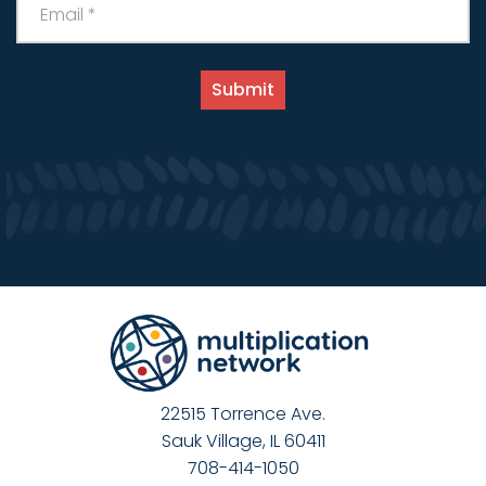
22515 Torrence Ave.
Sauk Village, IL 60411
708-414-1050