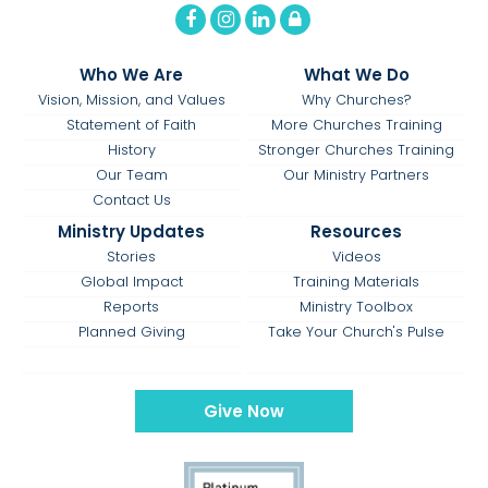
Who We Are
What We Do
Vision, Mission, and Values
Why Churches?
Statement of Faith
More Churches Training
History
Stronger Churches Training
Our Team
Our Ministry Partners
Contact Us
Ministry Updates
Resources
Stories
Videos
Global Impact
Training Materials
Reports
Ministry Toolbox
Planned Giving
Take Your Church's Pulse
Give Now