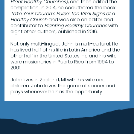
Plant Healthy Churches)
, and then edited the
compilation. In 2014, he coauthored the book
Take Your Church’s Pulse: Ten Vital Signs of a
Healthy Church
and was also an editor and
contributor to
Planting Healthy Churches
with
eight other authors, published in 2016.
Not only multi-lingual, John is multi-cultural. He
has lived half of his life in Latin America and the
other half in the United States. He and his wife
were missionaries in Puerto Rico from 1994 to
2001.
John lives in Zeeland, MI with his wife and
children. John loves the game of soccer and
plays whenever he has the opportunity.