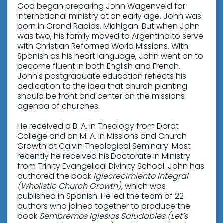
God began preparing John Wagenveld for
international ministry at an early age. John was
born in Grand Rapids, Michigan. But when John
was two, his family moved to Argentina to serve
with Christian Reformed World Missions. With
Spanish as his heart language, John went on to
become fluent in both English and French.
John's postgraduate education reflects his
dedication to the idea that church planting
should be front and center on the missions
agenda of churches.
He received a B. A. in Theology from Dordt
College and an M. A. in Missions and Church
Growth at Calvin Theological Seminary. Most
recently he received his Doctorate in Ministry
from Trinity Evangelical Divinity School. John has
authored the book
Iglecrecimiento Integral
(Wholistic Church Growth)
, which was
published in Spanish. He led the team of 22
authors who joined together to produce the
book
Sembremos Iglesias Saludables (Let’s