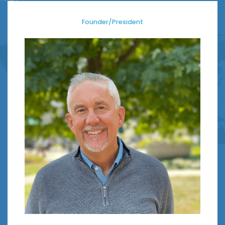
Founder/President