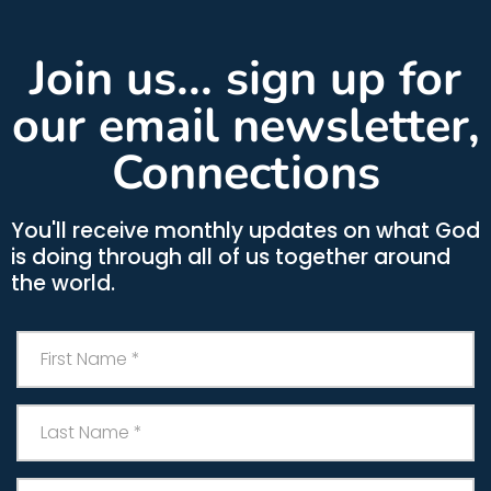
Join us... sign up for
our email newsletter,
Connections
You'll receive monthly updates on what God
is doing through all of us together around
the world.