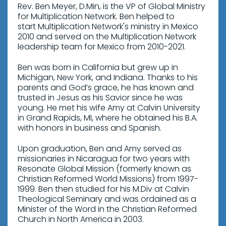
Rev. Ben Meyer, D.Min, is the VP of Global Ministry
for Multiplication Network. Ben helped to
start Multiplication Network's ministry in Mexico
2010 and served on the Multiplication Network
leadership team for Mexico from 2010-2021.
Ben was born in California but grew up in
Michigan, New York, and Indiana. Thanks to his
parents and God’s grace, he has known and
trusted in Jesus as his Savior since he was
young. He met his wife Amy at Calvin University
in Grand Rapids, MI, where he obtained his B.A.
with honors in business and Spanish.
Upon graduation, Ben and Amy served as
missionaries in Nicaragua for two years with
Resonate Global Mission (formerly known as
Christian Reformed World Missions) from 1997-
1999. Ben then studied for his M.Div at Calvin
Theological Seminary and was ordained as a
Minister of the Word in the Christian Reformed
Church in North America in 2003.