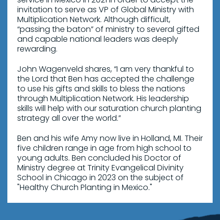
invitation to serve as VP of Global Ministry with
Multiplication Network. Although difficult,
“passing the baton” of ministry to several gifted
and capable national leaders was deeply
rewarding.
John Wagenveld shares, “I am very thankful to
the Lord that Ben has accepted the challenge
to use his gifts and skills to bless the nations
through Multiplication Network. His leadership
skills will help with our saturation church planting
strategy all over the world.”
Ben and his wife Amy now live in Holland, MI. Their
five children range in age from high school to
young adults. Ben concluded his Doctor of
Ministry degree at Trinity Evangelical Divinity
School in Chicago in 2023 on the subject of
"Healthy Church Planting in Mexico."