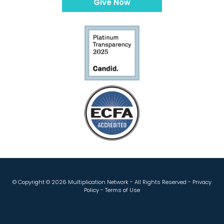
Give Now
© Copyright ©
2026 Multiplication Network - All Rights Reserved -
Privacy
Policy
-
Terms of Use