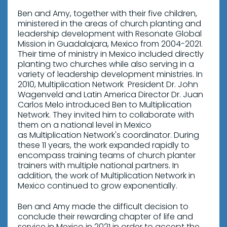
Ben and Amy, together with their five children,
ministered in the areas of church planting and
leadership development with Resonate Global
Mission in Guadalajara, Mexico from 2004-2021.
Their time of ministry in Mexico included directly
planting two churches while also serving in a
variety of leadership development ministries. In
2010, Multiplication Network President Dr. John
Wagenveld and Latin America Director Dr. Juan
Carlos Melo introduced Ben to Multiplication
Network. They invited him to collaborate with
them on a national level in Mexico
as Multiplication Network's coordinator. During
these 11 years, the work expanded rapidly to
encompass training teams of church planter
trainers with multiple national partners. In
addition, the work of Multiplication Network in
Mexico continued to grow exponentially.
Ben and Amy made the difficult decision to
conclude their rewarding chapter of life and
service in Mexico in 2021 in order to accept the