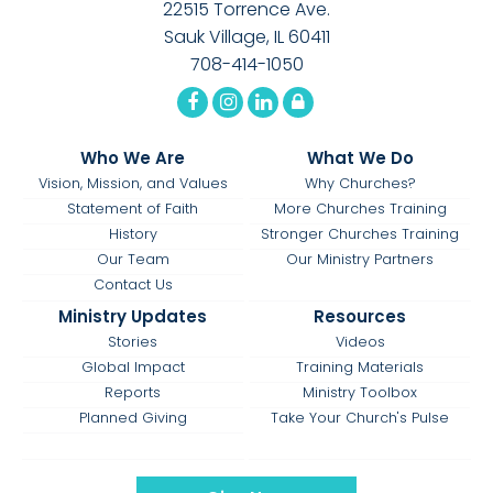
22515 Torrence Ave.
Sauk Village, IL 60411
708-414-1050
Who We Are
What We Do
Vision, Mission, and Values
Why Churches?
Statement of Faith
More Churches Training
History
Stronger Churches Training
Our Team
Our Ministry Partners
Contact Us
Ministry Updates
Resources
Stories
Videos
Global Impact
Training Materials
Reports
Ministry Toolbox
Planned Giving
Take Your Church's Pulse