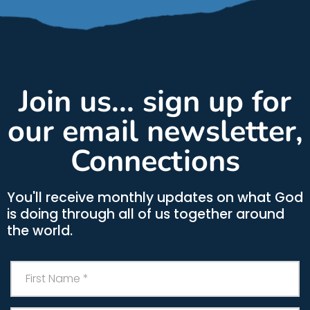
Join us... sign up for
our email newsletter,
Connections
You'll receive monthly updates on what God
is doing through all of us together around
the world.