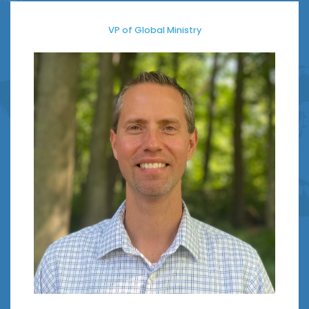
VP of Global Ministry