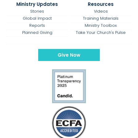
Ministry Updates
Resources
Stories
Videos
Global Impact
Training Materials
Reports
Ministry Toolbox
Planned Giving
Take Your Church's Pulse
Give Now