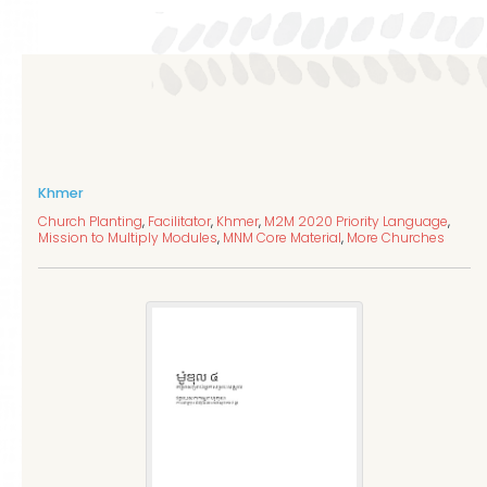
Khmer
Church Planting
,
Facilitator
,
Khmer
,
M2M 2020 Priority Language
,
Mission to Multiply Modules
,
MNM Core Material
,
More Churches