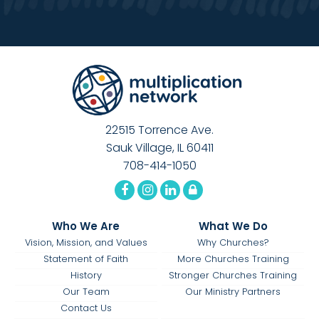
22515 Torrence Ave.
Sauk Village, IL 60411
708-414-1050
Who We Are
What We Do
Vision, Mission, and Values
Why Churches?
Statement of Faith
More Churches Training
History
Stronger Churches Training
Our Team
Our Ministry Partners
Contact Us