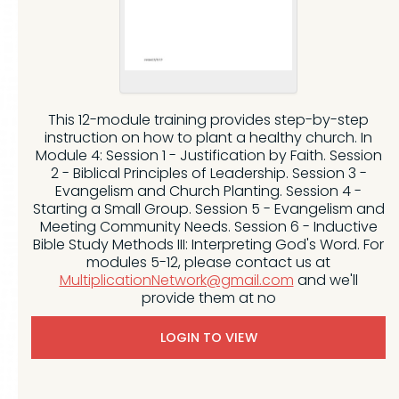
This 12-module training provides step-by-step
instruction on how to plant a healthy church. In
Module 4: Session 1 - Justification by Faith. Session
2 - Biblical Principles of Leadership. Session 3 -
Evangelism and Church Planting. Session 4 -
Starting a Small Group. Session 5 - Evangelism and
Meeting Community Needs. Session 6 - Inductive
Bible Study Methods III: Interpreting God's Word. For
modules 5-12, please contact us at
MultiplicationNetwork@gmail.com
and we'll
provide them at no
LOGIN TO VIEW