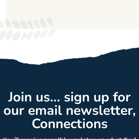
Join us... sign up for
our email newsletter,
Connections