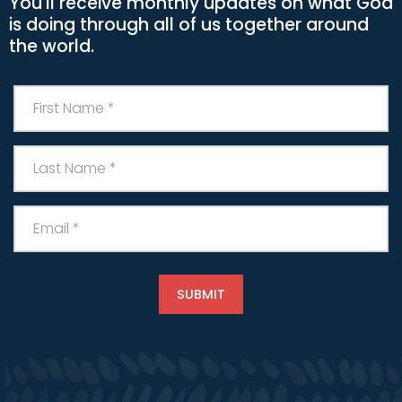
You'll receive monthly updates on what God
is doing through all of us together around
the world.