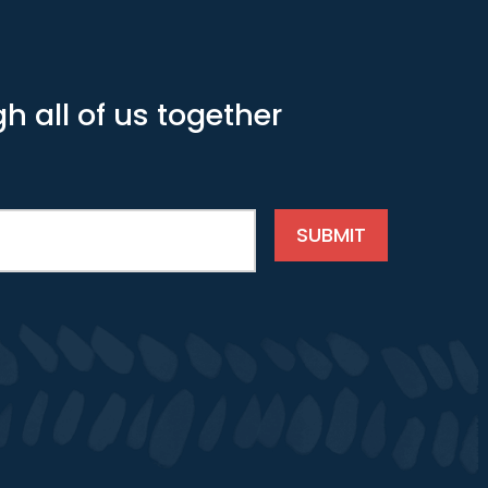
h all of us together