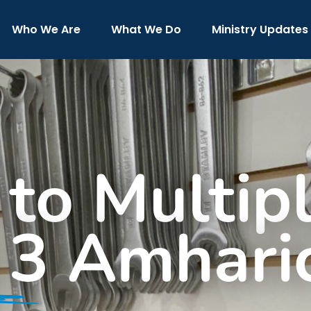
Who We Are
What We Do
Ministry Updates