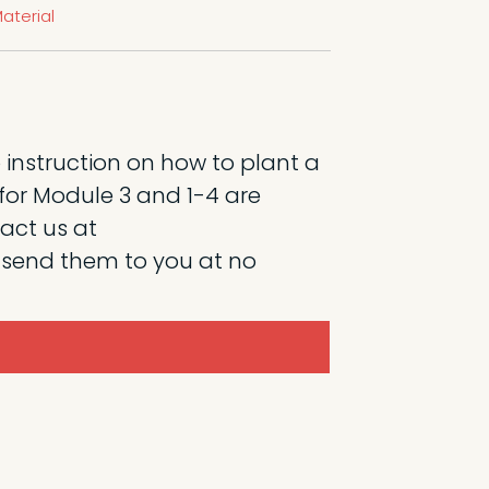
aterial
 instruction on how to plant a
l for Module 3 and 1-4 are
tact us at
 send them to you at no