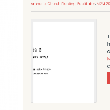
Amharic
,
Church Planting
,
Facilitator
,
M2M 20
T
h
a
M
c