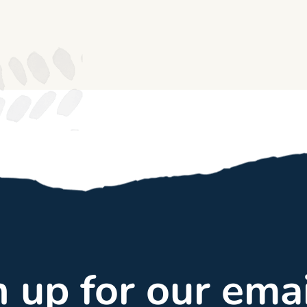
gn up for our ema