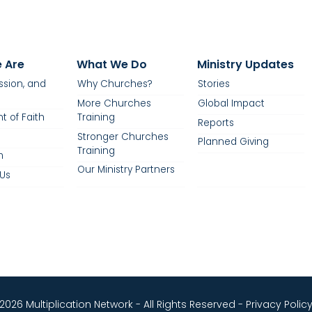
 Are
What We Do
Ministry Updates
ission, and
Why Churches?
Stories
More Churches
Global Impact
t of Faith
Training
Reports
Stronger Churches
Planned Giving
Training
m
Our Ministry Partners
Us
2026 Multiplication Network - All Rights Reserved -
Privacy Polic