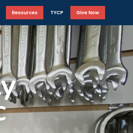
Resources
TYCP
Give Now