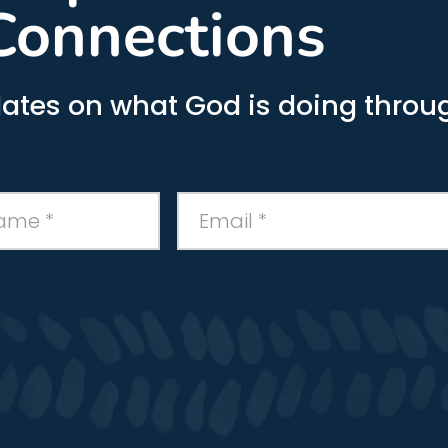
Connections
ates on what God is doing throug