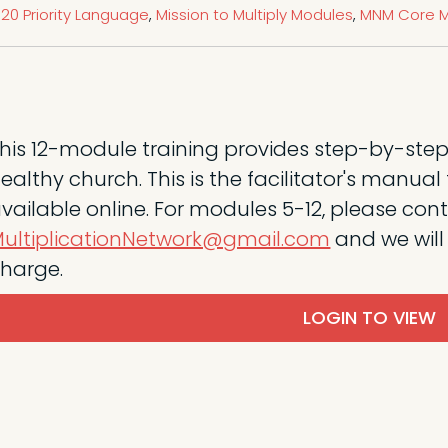
20 Priority Language
,
Mission to Multiply Modules
,
MNM Core M
his 12-module training provides step-by-step
ealthy church. This is the facilitator's manua
vailable online. For modules 5-12, please con
ultiplicationNetwork@gmail.com
and we will
harge.
LOGIN TO VIEW