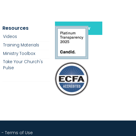
Resources
Give Now
Videos
Training Materials
Ministry Toolbox
Take Your Church's
Pulse
y
-
Terms of Use