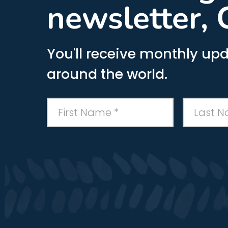
newsletter, 
You'll receive monthly upd
around the world.