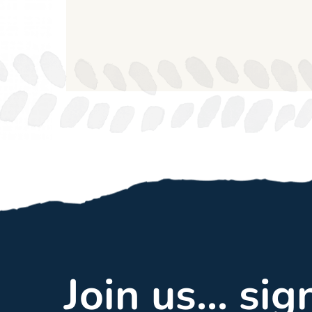
Join us... si