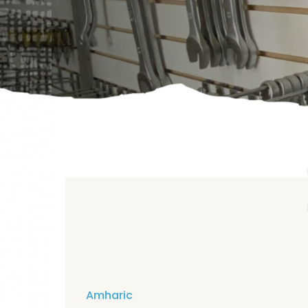
Amharic