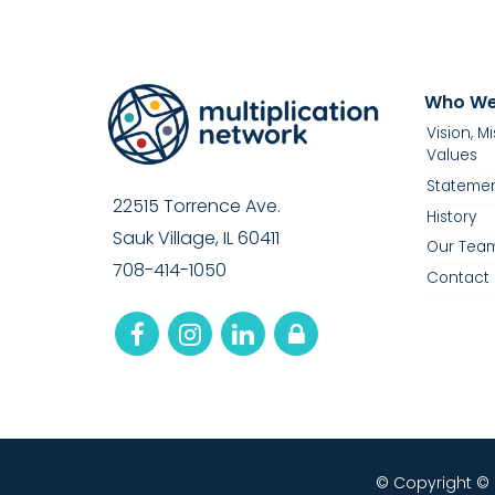
Who We
Vision, M
Values
Statemen
22515 Torrence Ave.
History
Sauk Village, IL 60411
Our Tea
708-414-1050
Contact 
© Copyright ©