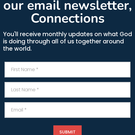
our email newsletter,
Connections
You'll receive monthly updates on what God
is doing through all of us together around
the world.