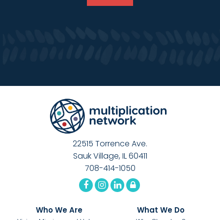
22515 Torrence Ave.
Sauk Village, IL 60411
708-414-1050
Who We Are
What We Do