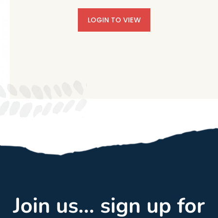
LOGIN TO VIEW
Join us... sign up for