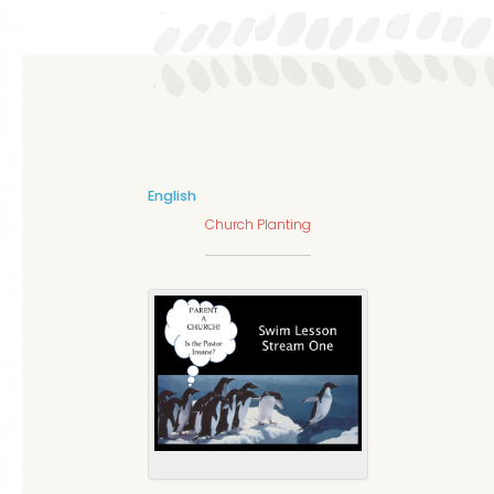
English
Church Planting