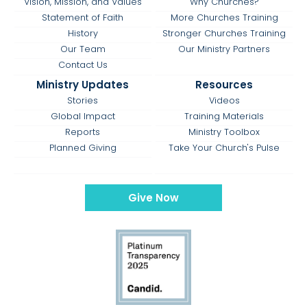
Vision, Mission, and Values
Why Churches?
Statement of Faith
More Churches Training
History
Stronger Churches Training
Our Team
Our Ministry Partners
Contact Us
Ministry Updates
Resources
Stories
Videos
Global Impact
Training Materials
Reports
Ministry Toolbox
Planned Giving
Take Your Church's Pulse
Give Now