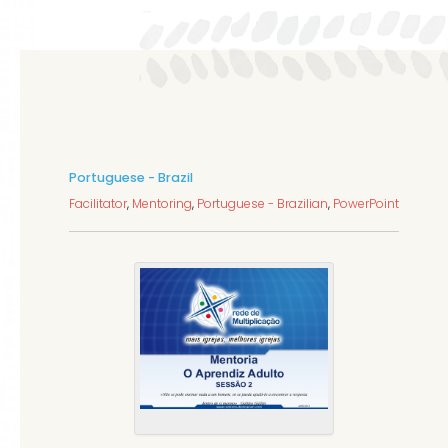
Portuguese - Brazil
Facilitator
,
Mentoring
,
Portuguese - Brazilian
,
PowerPoint