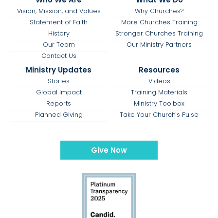
Vision, Mission, and Values
Why Churches?
Statement of Faith
More Churches Training
History
Stronger Churches Training
Our Team
Our Ministry Partners
Contact Us
Ministry Updates
Resources
Stories
Videos
Global Impact
Training Materials
Reports
Ministry Toolbox
Planned Giving
Take Your Church's Pulse
Give Now