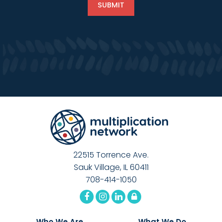
22515 Torrence Ave.
Sauk Village, IL 60411
708-414-1050
Who We Are
What We Do