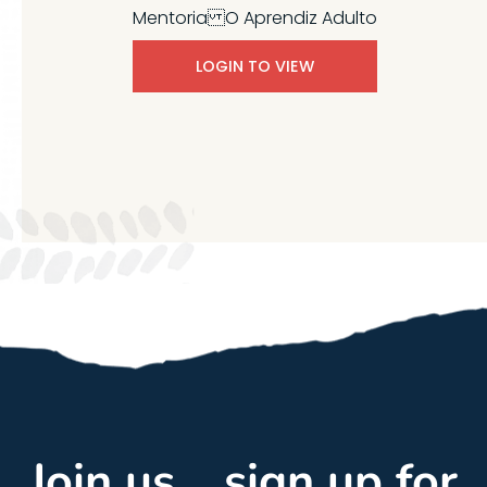
Mentoria O Aprendiz Adulto
LOGIN TO VIEW
Join us... sign up for