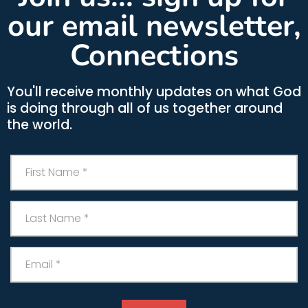
our email newsletter,
Connections
You'll receive monthly updates on what God
is doing through all of us together around
the world.