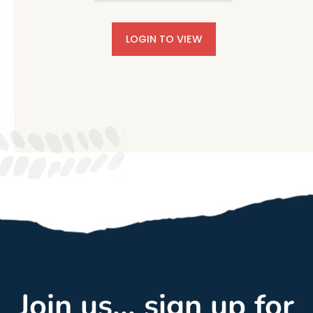
LOGIN TO VIEW
Join us... sign up for