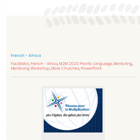
French - Africa
Facilitator
,
French - Africa
,
M2M 2020 Priority Language
,
Mentoring
,
Mentoring Workshop
,
More Churches
,
PowerPoint