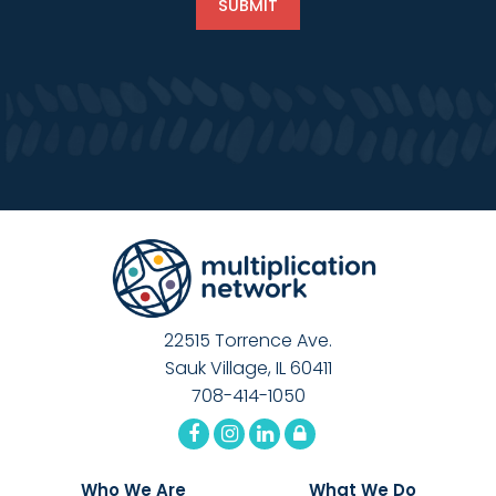
22515 Torrence Ave.
Sauk Village, IL 60411
708-414-1050
Who We Are
What We Do