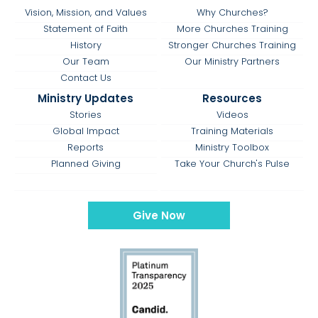
Vision, Mission, and Values
Why Churches?
Statement of Faith
More Churches Training
History
Stronger Churches Training
Our Team
Our Ministry Partners
Contact Us
Ministry Updates
Resources
Stories
Videos
Global Impact
Training Materials
Reports
Ministry Toolbox
Planned Giving
Take Your Church's Pulse
Give Now