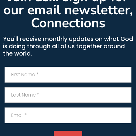
our email newsletter,
Connections
You'll receive monthly updates on what God
is doing through all of us together around
the world.