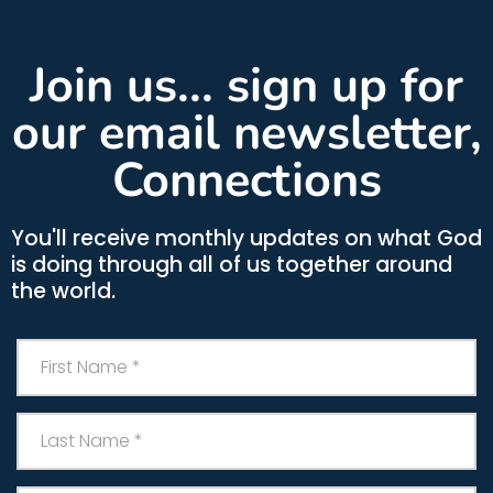
Join us... sign up for
our email newsletter,
Connections
You'll receive monthly updates on what God
is doing through all of us together around
the world.