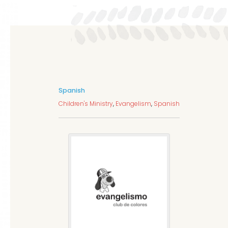
Spanish
Children's Ministry
,
Evangelism
,
Spanish