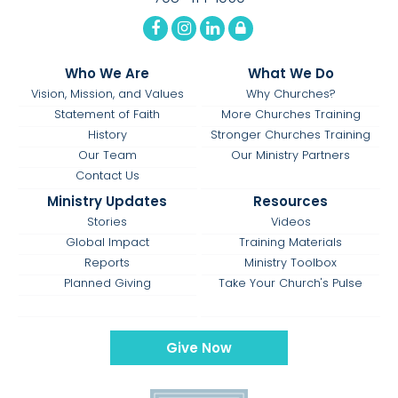
Who We Are
What We Do
Vision, Mission, and Values
Why Churches?
Statement of Faith
More Churches Training
History
Stronger Churches Training
Our Team
Our Ministry Partners
Contact Us
Ministry Updates
Resources
Stories
Videos
Global Impact
Training Materials
Reports
Ministry Toolbox
Planned Giving
Take Your Church's Pulse
Give Now