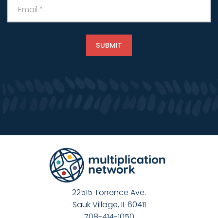
22515 Torrence Ave.
Sauk Village, IL 60411
708-414-1050