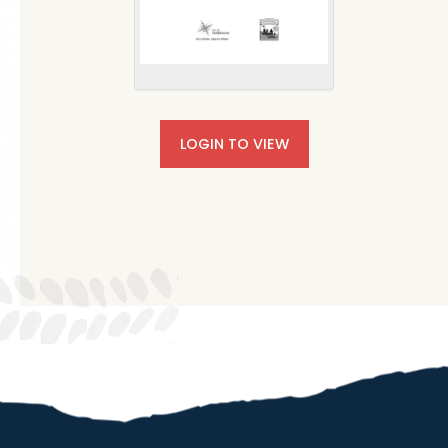
LOGIN TO VIEW