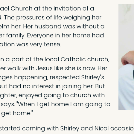
ael Church at the invitation of a
. The pressures of life weighing her
lm her. Her husband was without a
er family. Everyone in her home had
ation was very tense.
 a part of the local Catholic church,
r walk with Jesus like she is now. Her
nges happening, respected Shirley's
t had no interest in joining her. But
ughter, enjoyed going to church with
ol says. "When I get home I am going to
 get home."
he started coming with Shirley and Nicol occas