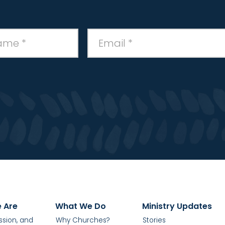
 Are
What We Do
Ministry Updates
ission, and
Why Churches?
Stories