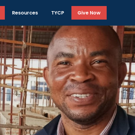
Resources
TYCP
Give Now