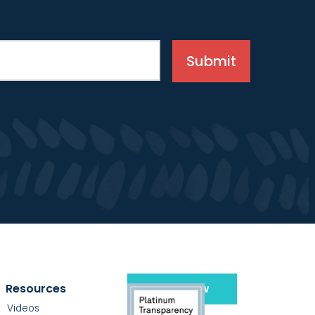
Resources
Give Now
Videos