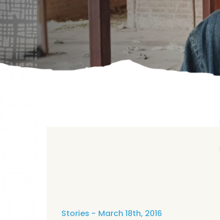
Stories
March 18th, 2016