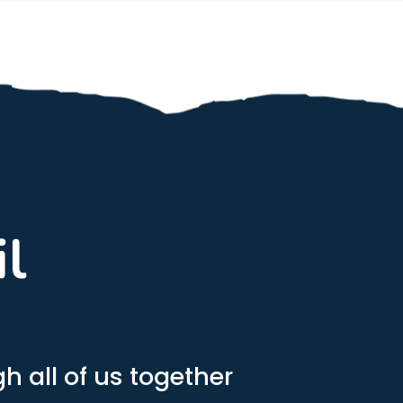
il
h all of us together