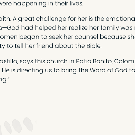
ere happening in their lives.
faith. A great challenge for her is the emotio
s—God had helped her realize her family was
women began to seek her counsel because she 
y to tell her friend about the Bible.
astillo, says this church in Patio Bonito, Colom
 He is directing us to bring the Word of God 
ng.”