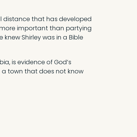
nal distance that has developed
 more important than partying
knew Shirley was in a Bible
bia, is evidence of God’s
to a town that does not know