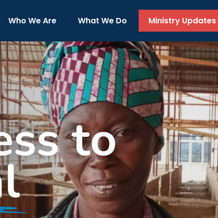
Who We Are
What We Do
Ministry Updates