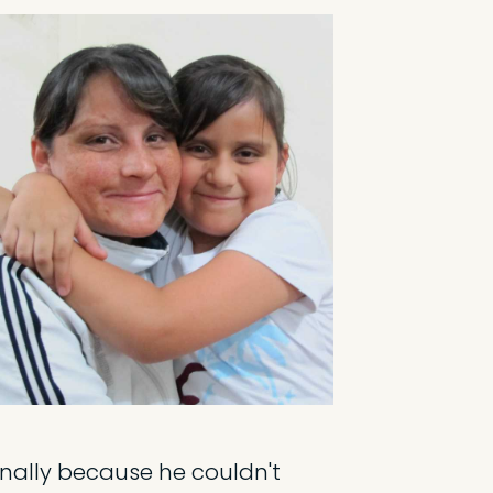
ionally because he couldn't