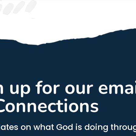
gn up for our ema
Connections
ates on what God is doing throug