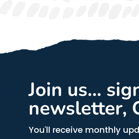
Join us... si
newsletter, 
You'll receive monthly upd