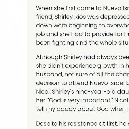
When she first came to Nuevo Isr
friend, Shirley Ríos was depressed
down were beginning to overwhe
job and she had to provide for h
been fighting and the whole situ
Although Shirley had always been
she didn't experience growth in he
husband, not sure of all the cha
decision to attend Nuevo Israel bu
Nicol, Shirley's nine-year-old da
her. "God is very important," Nic
tell my daddy about God when I
Despite his resistance at first, 