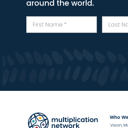
around the world.
Who We
Vision, M