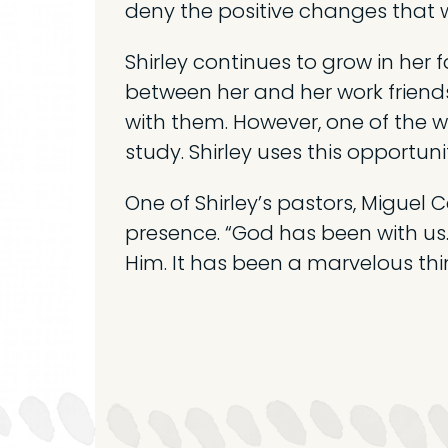
deny the positive changes that w
Shirley continues to grow in her 
between her and her work friend
with them. However, one of the 
study. Shirley uses this opportunit
One of Shirley’s pastors, Miguel C
presence. “God has been with us.
Him. It has been a marvelous thi