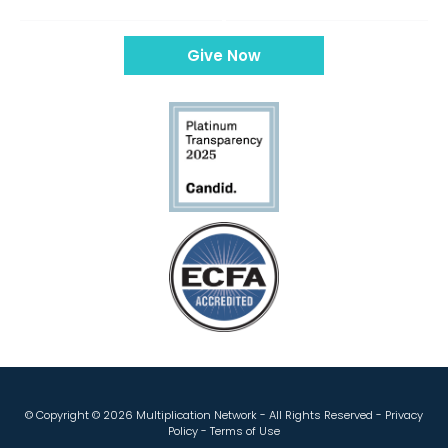
Give Now
© Copyright ©
2026 Multiplication Network - All Rights Reserved -
Privacy
Policy
-
Terms of Use