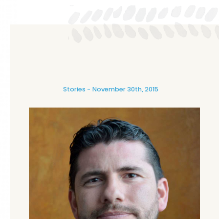
Stories
November 30th, 2015