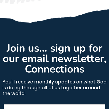
Join us... sign up for
our email newsletter,
Connections
You'll receive monthly updates on what God
is doing through all of us together around
the world.