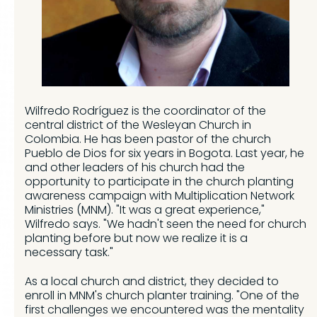
Wilfredo Rodríguez is the coordinator of the
central district of the Wesleyan Church in
Colombia. He has been pastor of the church
Pueblo de Dios for six years in Bogota. Last year, he
and other leaders of his church had the
opportunity to participate in the church planting
awareness campaign with Multiplication Network
Ministries (MNM). "It was a great experience,"
Wilfredo says. "We hadn't seen the need for church
planting before but now we realize it is a
necessary task."
As a local church and district, they decided to
enroll in MNM's church planter training. "One of the
first challenges we encountered was the mentality