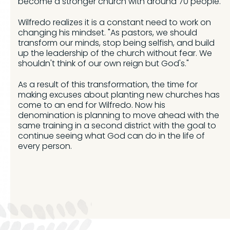
become a stronger church with around 70 people.
Wilfredo realizes it is a constant need to work on
changing his mindset. "As pastors, we should
transform our minds, stop being selfish, and build
up the leadership of the church without fear. We
shouldn't think of our own reign but God's."
As a result of this transformation, the time for
making excuses about planting new churches has
come to an end for Wilfredo. Now his
denomination is planning to move ahead with the
same training in a second district with the goal to
continue seeing what God can do in the life of
every person.