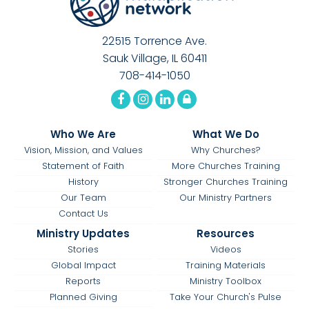
22515 Torrence Ave.
Sauk Village, IL 60411
708-414-1050
Who We Are
What We Do
Vision, Mission, and Values
Why Churches?
Statement of Faith
More Churches Training
History
Stronger Churches Training
Our Team
Our Ministry Partners
Contact Us
Ministry Updates
Resources
Stories
Videos
Global Impact
Training Materials
Reports
Ministry Toolbox
Planned Giving
Take Your Church's Pulse