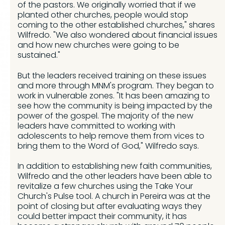
of the pastors. We originally worried that if we
planted other churches, people would stop
coming to the other established churches," shares
Wilfredo. "We also wondered about financial issues
and how new churches were going to be
sustained."
But the leaders received training on these issues
and more through MNM's program. They began to
work in vulnerable zones. "It has been amazing to
see how the community is being impacted by the
power of the gospel. The majority of the new
leaders have committed to working with
adolescents to help remove them from vices to
bring them to the Word of God," Wilfredo says.
In addition to establishing new faith communities,
Wilfredo and the other leaders have been able to
revitalize a few churches using the Take Your
Church's Pulse tool. A church in Pereira was at the
point of closing but after evaluating ways they
could better impact their community, it has