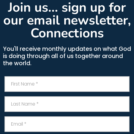
Join us... sign up for
our email newsletter,
Connections
You'll receive monthly updates on what God
is doing through all of us together around
the world.