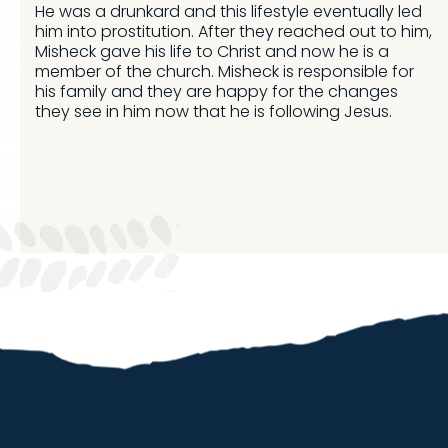
He was a drunkard and this lifestyle eventually led
him into prostitution. After they reached out to him,
Misheck gave his life to Christ and now he is a
member of the church. Misheck is responsible for
his family and they are happy for the changes
they see in him now that he is following Jesus.