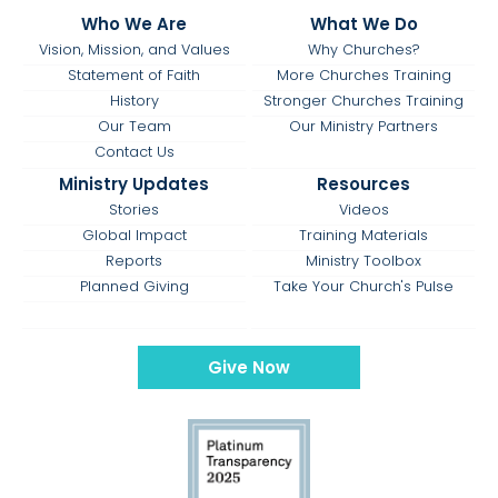
Who We Are
What We Do
Vision, Mission, and Values
Why Churches?
Statement of Faith
More Churches Training
History
Stronger Churches Training
Our Team
Our Ministry Partners
Contact Us
Ministry Updates
Resources
Stories
Videos
Global Impact
Training Materials
Reports
Ministry Toolbox
Planned Giving
Take Your Church's Pulse
Give Now