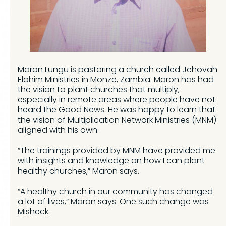
Maron Lungu is pastoring a church called Jehovah
Elohim Ministries in Monze, Zambia. Maron has had
the vision to plant churches that multiply,
especially in remote areas where people have not
heard the Good News. He was happy to learn that
the vision of Multiplication Network Ministries (MNM)
aligned with his own.
“The trainings provided by MNM have provided me
with insights and knowledge on how I can plant
healthy churches,” Maron says.
“A healthy church in our community has changed
a lot of lives,” Maron says. One such change was
Misheck.