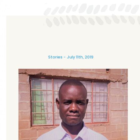
Stories
July 11th, 2019