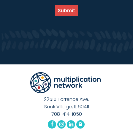
22515 Torrence Ave.
Sauk Village, IL 60411
708-414-1050