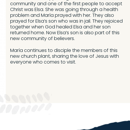
community and one of the first people to accept
Christ was Elsa. She was going through a health
problem and María prayed with her. They also
prayed for Elsa’s son who was in jail. They rejoiced
together when God healed Elsa and her son
returned home. Now Elsa’s son is also part of this
new community of believers.
María continues to disciple the members of this
new church plant, sharing the love of Jesus with
everyone who comes to visit.