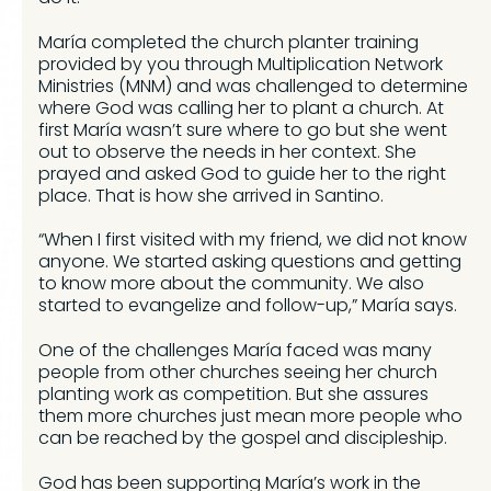
María completed the church planter training
provided by you through Multiplication Network
Ministries (MNM) and was challenged to determine
where God was calling her to plant a church. At
first María wasn’t sure where to go but she went
out to observe the needs in her context. She
prayed and asked God to guide her to the right
place. That is how she arrived in Santino.
“When I first visited with my friend, we did not know
anyone. We started asking questions and getting
to know more about the community. We also
started to evangelize and follow-up,” María says.
One of the challenges María faced was many
people from other churches seeing her church
planting work as competition. But she assures
them more churches just mean more people who
can be reached by the gospel and discipleship.
God has been supporting María’s work in the