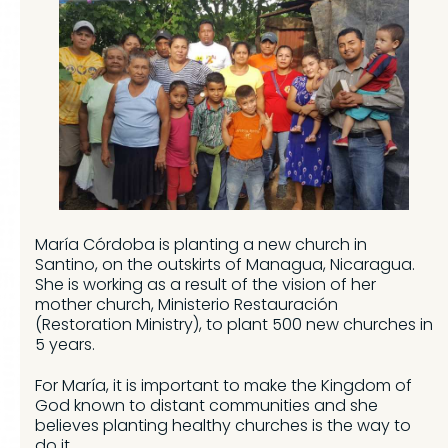
María Córdoba is planting a new church in
Santino, on the outskirts of Managua, Nicaragua.
She is working as a result of the vision of her
mother church, Ministerio Restauración
(Restoration Ministry), to plant 500 new churches in
5 years.
For María, it is important to make the Kingdom of
God known to distant communities and she
believes planting healthy churches is the way to
do it.