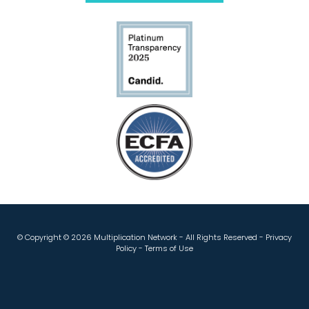
© Copyright ©
2026 Multiplication Network - All Rights Reserved -
Privacy
Policy
-
Terms of Use