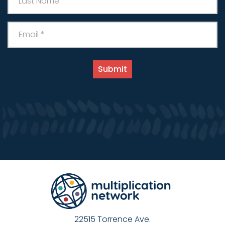
22515 Torrence Ave.