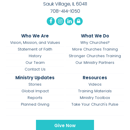
Sauk Village, IL 60411
708-414-1050
Who We Are
What We Do
Vision, Mission, and Values
Why Churches?
Statement of Faith
More Churches Training
History
Stronger Churches Training
Our Team
Our Ministry Partners
Contact Us
Ministry Updates
Resources
Stories
Videos
Global Impact
Training Materials
Reports
Ministry Toolbox
Planned Giving
Take Your Church's Pulse
Give Now