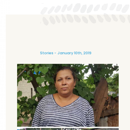
Stories
January 10th, 2019