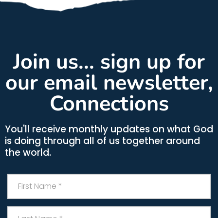
Join us... sign up for
our email newsletter,
Connections
You'll receive monthly updates on what God
is doing through all of us together around
the world.