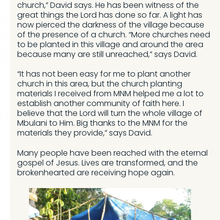
church,” David says. He has been witness of the
great things the Lord has done so far. A light has
now pierced the darkness of the village because
of the presence of a church. “More churches need
to be planted in this village and around the area
because many are still unreached,” says David.
“It has not been easy for me to plant another
church in this area, but the church planting
materials I received from MNM helped me a lot to
establish another community of faith here. I
believe that the Lord will turn the whole village of
Mbulani to Him. Big thanks to the MNM for the
materials they provide,” says David.
Many people have been reached with the eternal
gospel of Jesus. Lives are transformed, and the
brokenhearted are receiving hope again.