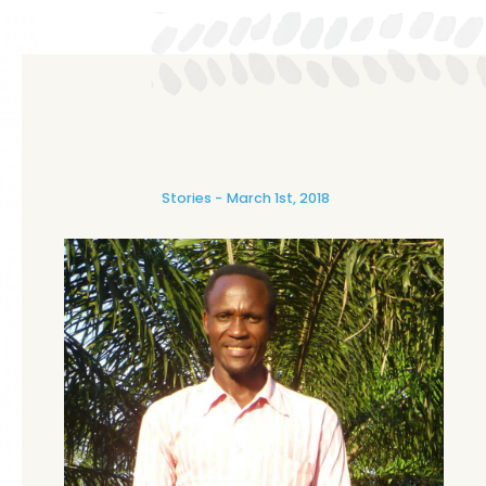
Stories
March 1st, 2018