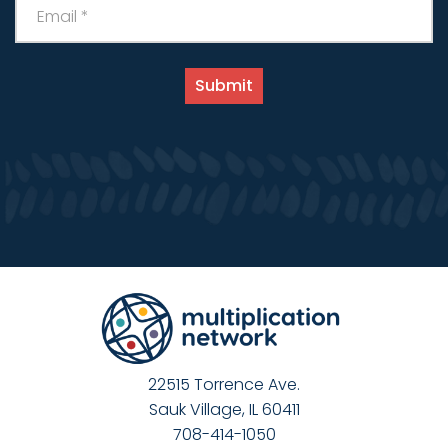
22515 Torrence Ave.
Sauk Village, IL 60411
708-414-1050