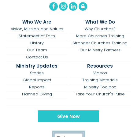
Who We Are
What We Do
Vision, Mission, and Values
Why Churches?
Statement of Faith
More Churches Training
History
Stronger Churches Training
Our Team
Our Ministry Partners
Contact Us
Ministry Updates
Resources
Stories
Videos
Global Impact
Training Materials
Reports
Ministry Toolbox
Planned Giving
Take Your Church's Pulse
Give Now