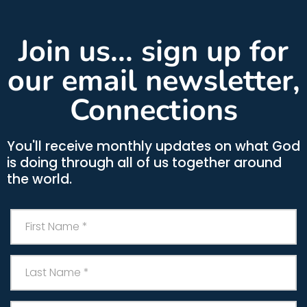
Join us... sign up for
our email newsletter,
Connections
You'll receive monthly updates on what God
is doing through all of us together around
the world.