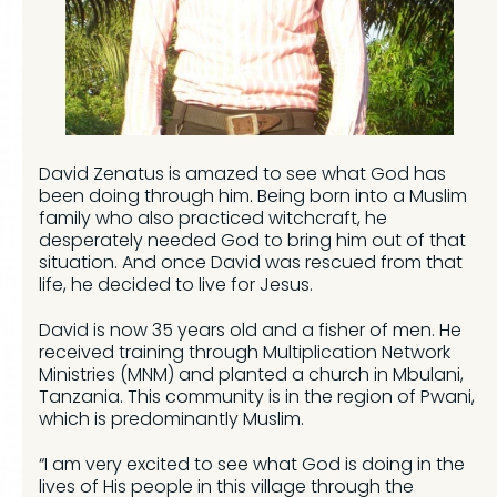
David Zenatus is amazed to see what God has
been doing through him. Being born into a Muslim
family who also practiced witchcraft, he
desperately needed God to bring him out of that
situation. And once David was rescued from that
life, he decided to live for Jesus.
David is now 35 years old and a fisher of men. He
received training through Multiplication Network
Ministries (MNM) and planted a church in Mbulani,
Tanzania. This community is in the region of Pwani,
which is predominantly Muslim.
“I am very excited to see what God is doing in the
lives of His people in this village through the