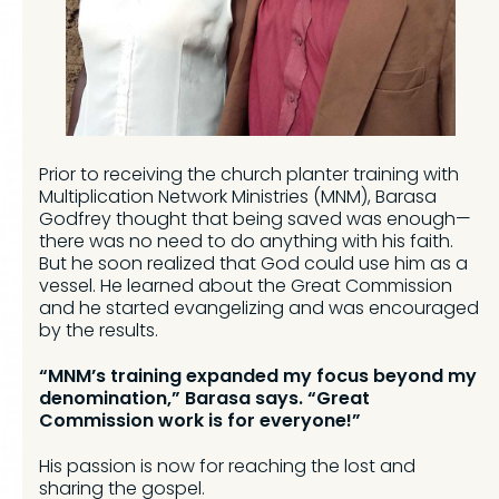
Prior to receiving the church planter training with
Multiplication Network Ministries (MNM), Barasa
Godfrey thought that being saved was enough—
there was no need to do anything with his faith.
But he soon realized that God could use him as a
vessel. He learned about the Great Commission
and he started evangelizing and was encouraged
by the results.
“MNM’s training expanded my focus beyond my
denomination,” Barasa says. “Great
Commission work is for everyone!”
His passion is now for reaching the lost and
sharing the gospel.