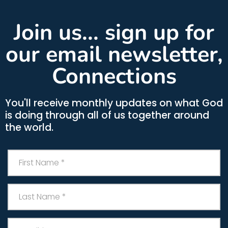
Join us... sign up for
our email newsletter,
Connections
You'll receive monthly updates on what God
is doing through all of us together around
the world.