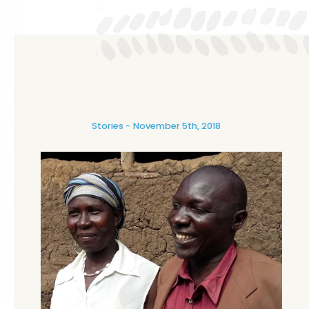
Stories
November 5th, 2018