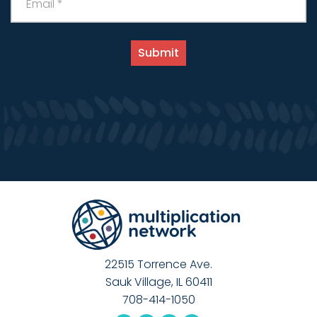
22515 Torrence Ave.
Sauk Village, IL 60411
708-414-1050