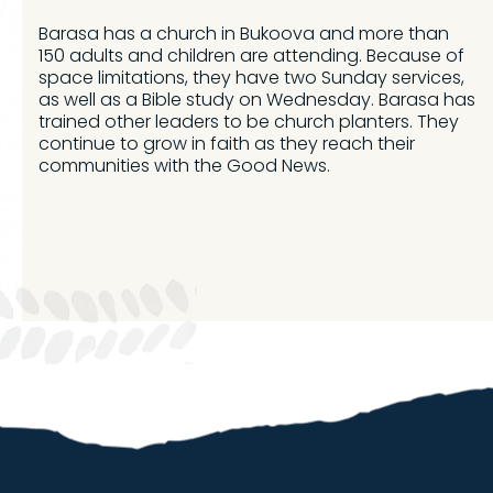
Barasa has a church in Bukoova and more than
150 adults and children are attending. Because of
space limitations, they have two Sunday services,
as well as a Bible study on Wednesday. Barasa has
trained other leaders to be church planters. They
continue to grow in faith as they reach their
communities with the Good News.