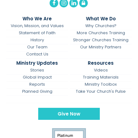
Who We Are
What We Do
Vision, Mission, and Values
Why Churches?
Statement of Faith
More Churches Training
History
Stronger Churches Training
Our Team
Our Ministry Partners
Contact Us
Ministry Updates
Resources
Stories
Videos
Global Impact
Training Materials
Reports
Ministry Toolbox
Planned Giving
Take Your Church's Pulse
Give Now