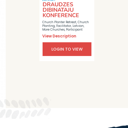
DRAUDZES
DIBINATAJU
KONFERENCE
Church Planter Retreat
,
Church
Planting
,
Facilitator
,
Latvian
,
More Churches
,
Participant
View Description
LOGIN TO VIEW