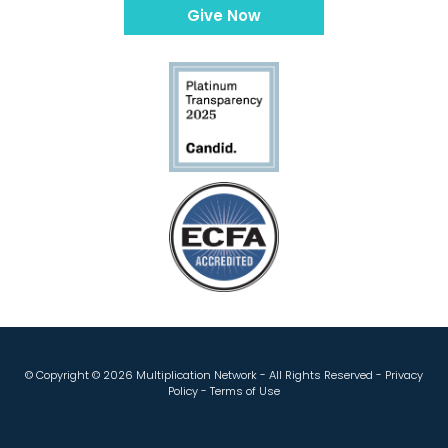
Give Now
© Copyright ©
2026 Multiplication Network - All Rights Reserved -
Privacy
Policy
-
Terms of Use