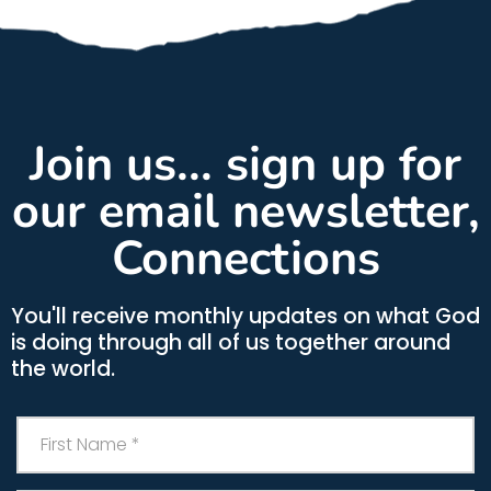
Join us... sign up for
our email newsletter,
Connections
You'll receive monthly updates on what God
is doing through all of us together around
the world.