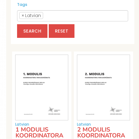
Tags
×
Latvian
SEARCH
RESET
Latvian
Latvian
1 MODULIS
2 MODULIS
KOORDINATORA
KOORDINATORA