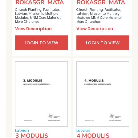
ROKASGR MATA
ROKASGR MATA
Church Planting
,
Facilitator
,
Church Planting
,
Facilitator
,
Latvian
,
Mission to Multiply
Latvian
,
Mission to Multiply
Modules
,
MNM Core Material
,
Modules
,
MNM Core Material
,
More Churches
More Churches
View Description
View Description
LOGIN TO VIEW
LOGIN TO VIEW
Latvian
Latvian
3 MODULIS
4 MODULIS