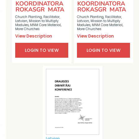
KOORDINATORA
KOORDINATORA
ROKASGR MATA
ROKASGR MATA
Church Planting
,
Facilitator
,
Church Planting
,
Facilitator
,
Latvian
,
Mission to Multiply
Latvian
,
Mission to Multiply
Modules
,
MNM Core Material
,
Modules
,
MNM Core Material
,
More Churches
More Churches
View Description
View Description
LOGIN TO VIEW
LOGIN TO VIEW
Latvian