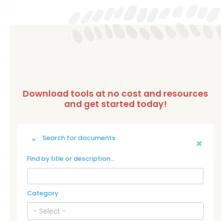
Search for documents
Find by title or description…
Category