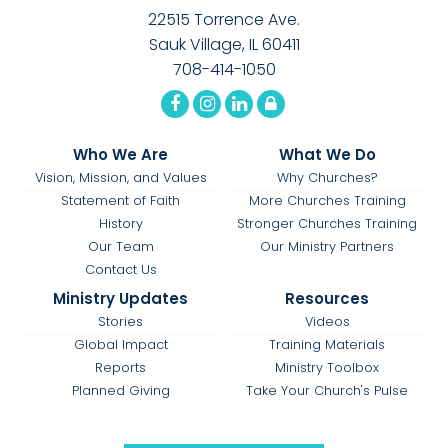
22515 Torrence Ave.
Sauk Village, IL 60411
708-414-1050
Who We Are
What We Do
Vision, Mission, and Values
Why Churches?
Statement of Faith
More Churches Training
History
Stronger Churches Training
Our Team
Our Ministry Partners
Contact Us
Ministry Updates
Resources
Stories
Videos
Global Impact
Training Materials
Reports
Ministry Toolbox
Planned Giving
Take Your Church's Pulse