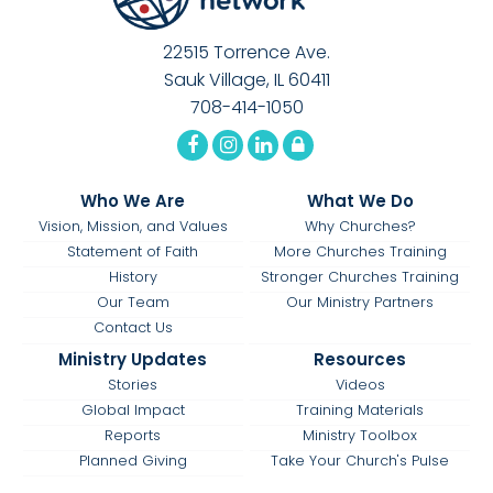
22515 Torrence Ave.
Sauk Village, IL 60411
708-414-1050
Who We Are
What We Do
Vision, Mission, and Values
Why Churches?
Statement of Faith
More Churches Training
History
Stronger Churches Training
Our Team
Our Ministry Partners
Contact Us
Ministry Updates
Resources
Stories
Videos
Global Impact
Training Materials
Reports
Ministry Toolbox
Planned Giving
Take Your Church's Pulse