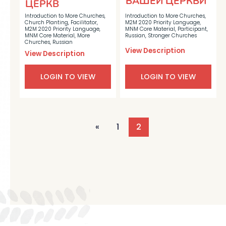
ВАШЕЙ ЦЕРКВИ
ЦЕРКВ
Introduction to More Churches
,
Introduction to More Churches
,
Church Planting
,
Facilitator
,
M2M 2020 Priority Language
,
M2M 2020 Priority Language
,
MNM Core Material
,
Participant
,
MNM Core Material
,
More
Russian
,
Stronger Churches
Churches
,
Russian
View Description
View Description
LOGIN TO VIEW
LOGIN TO VIEW
«
1
2