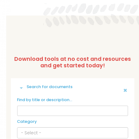
Search for documents
Find by title or description…
Category