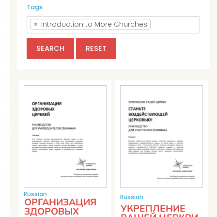
Tags
×
Introduction to More Churches
SEARCH
RESET
Russian
Russian
ОРГАНИЗАЦИЯ
УКРЕПЛЕНИЕ
ЗДОРОВЫХ