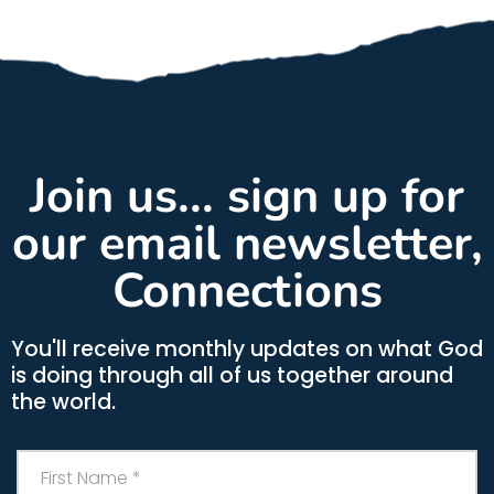
Join us... sign up for
our email newsletter,
Connections
You'll receive monthly updates on what God
is doing through all of us together around
the world.