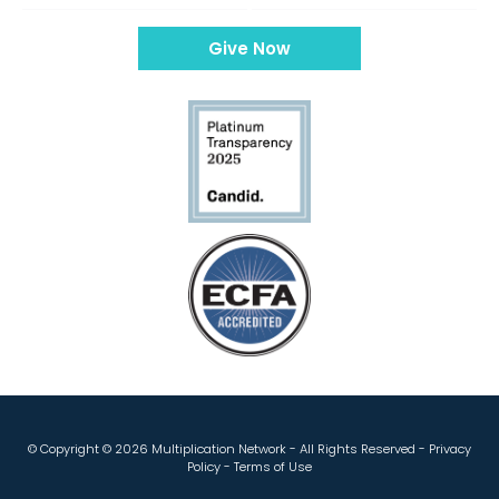
Give Now
© Copyright ©
2026 Multiplication Network - All Rights Reserved -
Privacy
Policy
-
Terms of Use