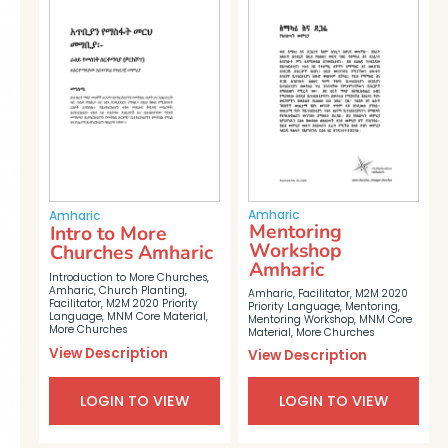
Amharic
Amharic
Mentoring
Intro to More
Workshop
Churches Amharic
Amharic
Introduction to More Churches
,
Amharic
,
Church Planting
,
Amharic
,
Facilitator
,
M2M 2020
Facilitator
,
M2M 2020 Priority
Priority Language
,
Mentoring
,
Language
,
MNM Core Material
,
Mentoring Workshop
,
MNM Core
More Churches
Material
,
More Churches
View Description
View Description
LOGIN TO VIEW
LOGIN TO VIEW