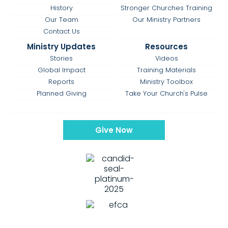
History
Stronger Churches Training
Our Team
Our Ministry Partners
Contact Us
Ministry Updates
Resources
Stories
Videos
Global Impact
Training Materials
Reports
Ministry Toolbox
Planned Giving
Take Your Church's Pulse
Give Now