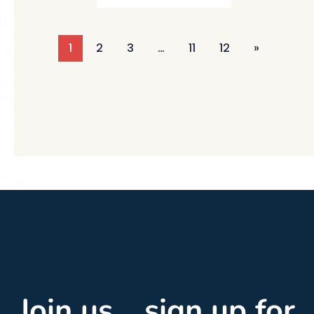
1
2
3
…
11
12
»
Join us... sign up for