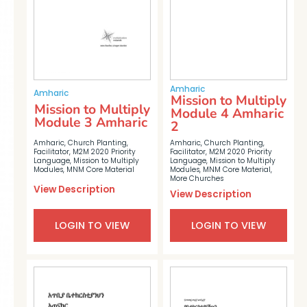
Amharic
Amharic
Mission to Multiply
Mission to Multiply
Module 4 Amharic
Module 3 Amharic
2
Amharic
,
Church Planting
,
Amharic
,
Church Planting
,
Facilitator
,
M2M 2020 Priority
Facilitator
,
M2M 2020 Priority
Language
,
Mission to Multiply
Language
,
Mission to Multiply
Modules
,
MNM Core Material
,
Modules
,
MNM Core Material
More Churches
View Description
View Description
LOGIN TO VIEW
LOGIN TO VIEW