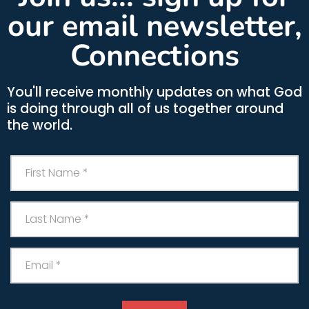
our email newsletter,
Connections
You'll receive monthly updates on what God
is doing through all of us together around
the world.