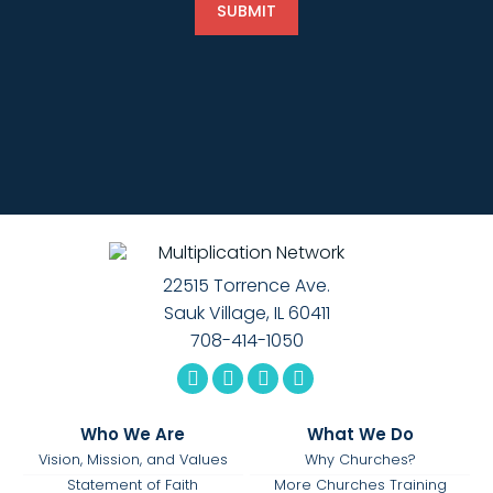
22515 Torrence Ave.
Sauk Village, IL 60411
708-414-1050
Who We Are
What We Do
Vision, Mission, and Values
Why Churches?
Statement of Faith
More Churches Training