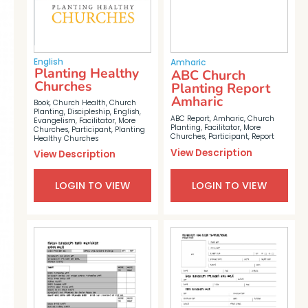
English
Amharic
Planting Healthy
ABC Church
Churches
Planting Report
Amharic
Book
,
Church Health
,
Church
Planting
,
Discipleship
,
English
,
ABC Report
,
Amharic
,
Church
Evangelism
,
Facilitator
,
More
Planting
,
Facilitator
,
More
Churches
,
Participant
,
Planting
Churches
,
Participant
,
Report
Healthy Churches
View Description
View Description
LOGIN TO VIEW
LOGIN TO VIEW