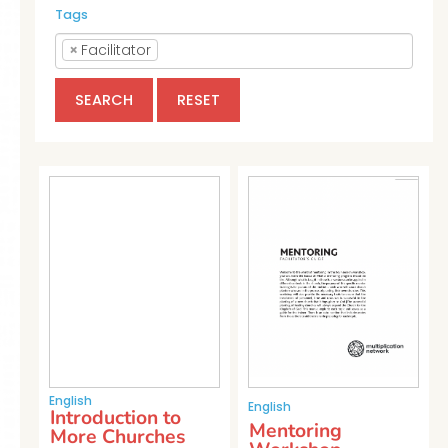
Tags
×
Facilitator
SEARCH
RESET
English
English
Introduction to
Mentoring
More Churches