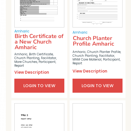
Amharic
Amharic
Birth Certificate of
Church Planter
a New Church
Profile Amharic
Amharic
Amharic
,
Church Planter Profile
,
Amharic
,
Birth Certificate
,
Church Planting
,
Facilitator
,
Church Planting
,
Facilitator
,
MNM Core Material
,
Participant
,
More Churches
,
Participant
,
Report
Report
View Description
View Description
LOGIN TO VIEW
LOGIN TO VIEW