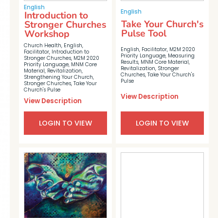
English
English
Introduction to
Take Your Church's
Stronger Churches
Pulse Tool
Workshop
Church Health
,
English
,
English
,
Facilitator
,
M2M 2020
Facilitator
,
Introduction to
Priority Language
,
Measuring
Stronger Churches
,
M2M 2020
Results
,
MNM Core Material
,
Priority Language
,
MNM Core
Revitalization
,
Stronger
Material
,
Revitalization
,
Churches
,
Take Your Church's
Strengthening Your Church
,
Pulse
Stronger Churches
,
Take Your
Church's Pulse
View Description
View Description
LOGIN TO VIEW
LOGIN TO VIEW