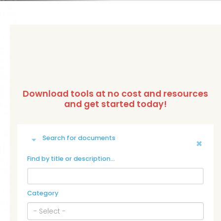
Search for documents
Find by title or description…
Category