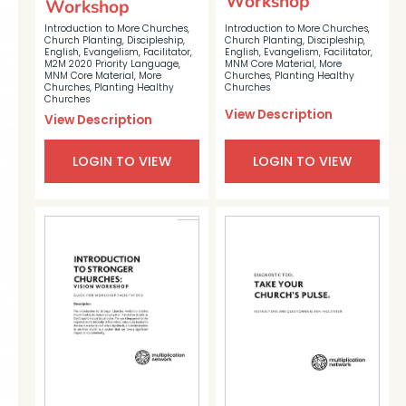
Workshop
Workshop
Introduction to More Churches
,
Introduction to More Churches
,
Church Planting
,
Discipleship
,
Church Planting
,
Discipleship
,
English
,
Evangelism
,
Facilitator
,
English
,
Evangelism
,
Facilitator
,
M2M 2020 Priority Language
,
MNM Core Material
,
More
MNM Core Material
,
More
Churches
,
Planting Healthy
Churches
,
Planting Healthy
Churches
Churches
View Description
View Description
LOGIN TO VIEW
LOGIN TO VIEW