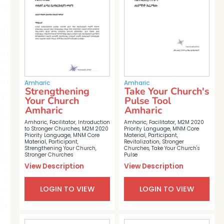
Amharic
Amharic
Strengthening
Take Your Church's
Your Church
Pulse Tool
Amharic
Amharic
Amharic
,
Facilitator
,
Introduction
Amharic
,
Facilitator
,
M2M 2020
to Stronger Churches
,
M2M 2020
Priority Language
,
MNM Core
Priority Language
,
MNM Core
Material
,
Participant
,
Material
,
Participant
,
Revitalization
,
Stronger
Strengthening Your Church
,
Churches
,
Take Your Church's
Stronger Churches
Pulse
View Description
View Description
LOGIN TO VIEW
LOGIN TO VIEW