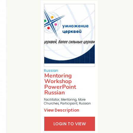
Russian
Mentoring
Workshop
PowerPoint
Russian
Facilitator
,
Mentoring
,
More
Churches
,
Participant
,
Russian
View Description
LOGIN TO VIEW