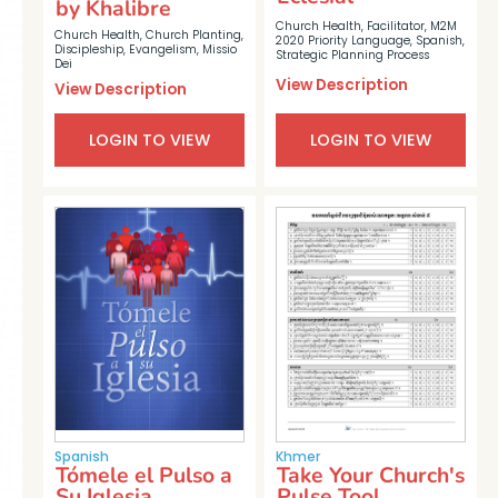
by Khalibre
Church Health
,
Facilitator
,
M2M
Church Health
,
Church Planting
,
2020 Priority Language
,
Spanish
,
Discipleship
,
Evangelism
,
Missio
Strategic Planning Process
Dei
View Description
View Description
LOGIN TO VIEW
LOGIN TO VIEW
Spanish
Khmer
Tómele el Pulso a
Take Your Church's
Su Iglesia
Pulse Tool