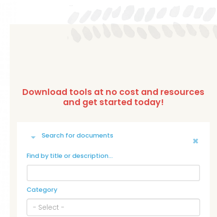
Search for documents
Find by title or description…
Category