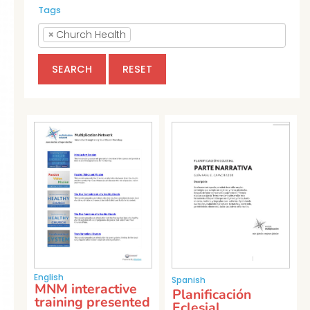
Tags
×
Church Health
SEARCH
RESET
English
Spanish
MNM interactive
Planificación
training presented
Eclesial