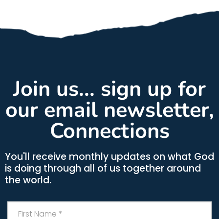
Join us... sign up for
our email newsletter,
Connections
You'll receive monthly updates on what God
is doing through all of us together around
the world.