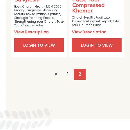
Compressed
Book
,
Church Health
,
M2M 2020
Khemer
Priority Language
,
Measuring
Results
,
Revitalization
,
Spanish
,
Church Health
,
Facilitator
,
Strategic Planning Process
,
Khmer
,
Participant
,
Report
,
Take
Strengthening Your Church
,
Take
Your Church's Pulse
Your Church's Pulse
View Description
View Description
LOGIN TO VIEW
LOGIN TO VIEW
«
1
2