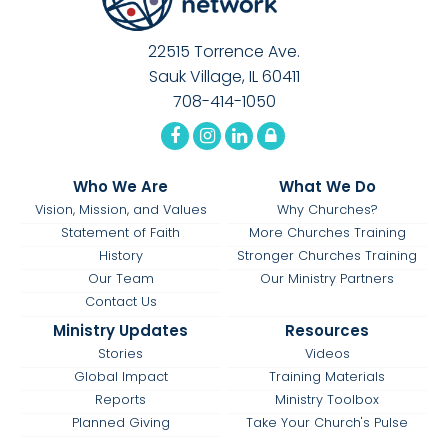
22515 Torrence Ave.
Sauk Village, IL 60411
708-414-1050
Who We Are
What We Do
Vision, Mission, and Values
Why Churches?
Statement of Faith
More Churches Training
History
Stronger Churches Training
Our Team
Our Ministry Partners
Contact Us
Ministry Updates
Resources
Stories
Videos
Global Impact
Training Materials
Reports
Ministry Toolbox
Planned Giving
Take Your Church's Pulse