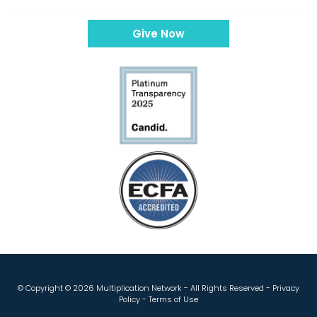
Give Now
© Copyright ©
2026 Multiplication Network - All Rights Reserved -
Privacy
Policy
-
Terms of Use