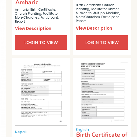
Amharic
Birth Certificate
,
Church
Planting
,
Facilitator
,
Khmer
,
Amharic
,
Birth Certificate
,
Mission to Multiply Modules
,
Church Planting
,
Facilitator
,
More Churches
,
Participant
,
More Churches
,
Participant
,
Report
Report
View Description
View Description
LOGIN TO VIEW
LOGIN TO VIEW
English
Nepali
Birth Certificate of