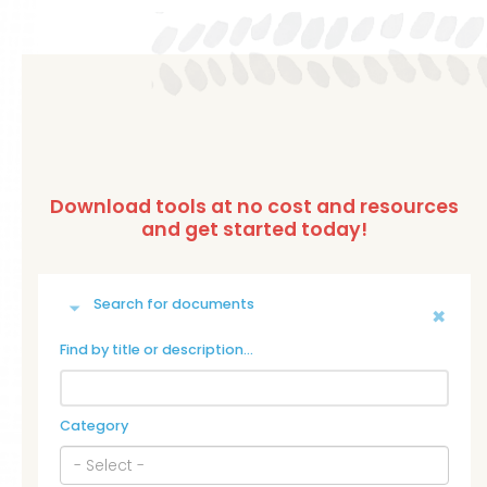
Search for documents
Find by title or description…
Category