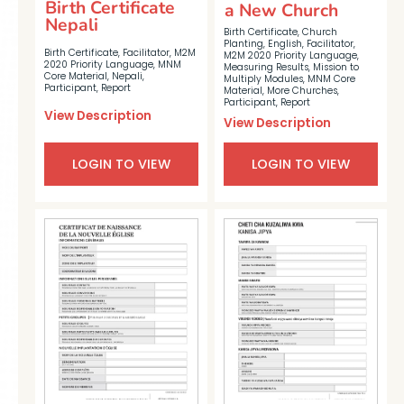
Birth Certificate
a New Church
Nepali
Birth Certificate
,
Church
Planting
,
English
,
Facilitator
,
Birth Certificate
,
Facilitator
,
M2M
M2M 2020 Priority Language
,
2020 Priority Language
,
MNM
Measuring Results
,
Mission to
Core Material
,
Nepali
,
Multiply Modules
,
MNM Core
Participant
,
Report
Material
,
More Churches
,
Participant
,
Report
View Description
View Description
LOGIN TO VIEW
LOGIN TO VIEW