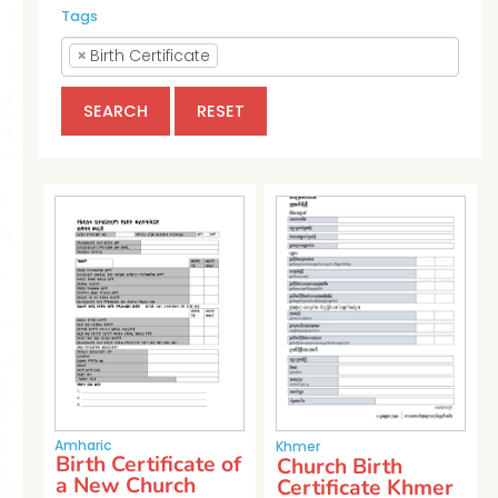
Tags
×
Birth Certificate
SEARCH
RESET
Amharic
Khmer
Birth Certificate of
Church Birth
a New Church
Certificate Khmer