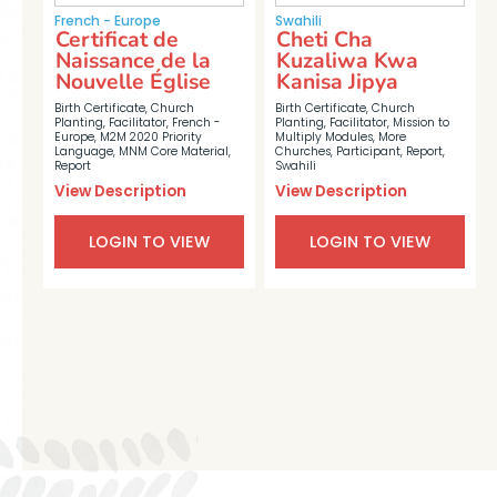
French - Europe
Swahili
Certificat de
Cheti Cha
Naissance de la
Kuzaliwa Kwa
Nouvelle Église
Kanisa Jipya
Birth Certificate
,
Church
Birth Certificate
,
Church
Planting
,
Facilitator
,
French -
Planting
,
Facilitator
,
Mission to
Europe
,
M2M 2020 Priority
Multiply Modules
,
More
Language
,
MNM Core Material
,
Churches
,
Participant
,
Report
,
Report
Swahili
View Description
View Description
LOGIN TO VIEW
LOGIN TO VIEW