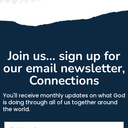
Join us... sign up for
our email newsletter,
Connections
You'll receive monthly updates on what God
is doing through all of us together around
the world.