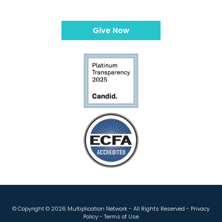
Give Now
© Copyright ©
2026 Multiplication Network - All Rights Reserved -
Privacy
Policy
-
Terms of Use