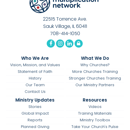
22515 Torrence Ave.
Sauk Village, IL 60411
708-414-1050
Who We Are
What We Do
Vision, Mission, and Values
Why Churches?
Statement of Faith
More Churches Training
History
Stronger Churches Training
Our Team
Our Ministry Partners
Contact Us
Ministry Updates
Resources
Stories
Videos
Global Impact
Training Materials
Reports
Ministry Toolbox
Planned Giving
Take Your Church's Pulse